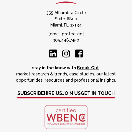
355 Alhambra Circle
Suite #800
Miami, FL 33134
[email protected]
305.448.7450
stay in the know with
Break-Out
.
market research & trends, case studies, our latest
opportunities, resources and professional insights.
SUBSCRIBE
HIRE US
JOIN US
GET IN TOUCH