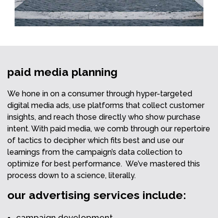
paid media planning
We hone in on a consumer through hyper-targeted
digital media ads, use platforms that collect customer
insights, and reach those directly who show purchase
intent. With paid media, we comb through our repertoire
of tactics to decipher which fits best and use our
learnings from the campaign’s data collection to
optimize for best performance. We’ve mastered this
process down to a science, literally.
our advertising services include:
campaign development