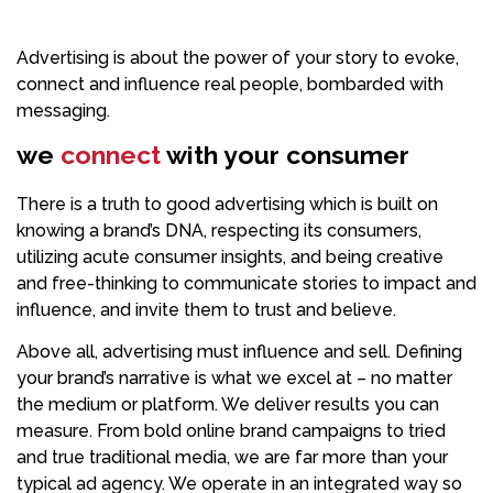
Advertising is about the power of your story to evoke,
connect and influence real people, bombarded with
messaging.
we
connect
with your consumer
There is a truth to good advertising which is built on
knowing a brand’s DNA, respecting its consumers,
utilizing acute consumer insights, and being creative
and free-thinking to communicate stories to impact and
influence, and invite them to trust and believe.
Above all, advertising must influence and sell. Defining
your brand’s narrative is what we excel at – no matter
the medium or platform. We deliver results you can
measure. From bold online brand campaigns to tried
and true traditional media, we are far more than your
typical ad agency. We operate in an integrated way so