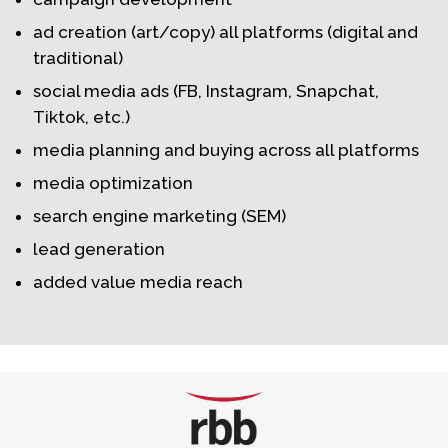
ad creation (art/copy) all platforms (digital and
traditional)
social media ads (FB, Instagram, Snapchat,
Tiktok, etc.)
media planning and buying across all platforms
media optimization
search engine marketing (SEM)
lead generation
added value media reach