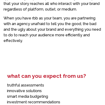
that your story reaches all who interact with your brand
regardless of platform, outlet, or medium.
When you have rbb as your team, you are partnering
with an agency unafraid to tell you the good, the bad
and the ugly about your brand and everything you need
to do to reach your audience more efficiently and
effectively.
what can you expect from us?
truthful assessments
innovative solutions
smart media budgeting
investment recommendations