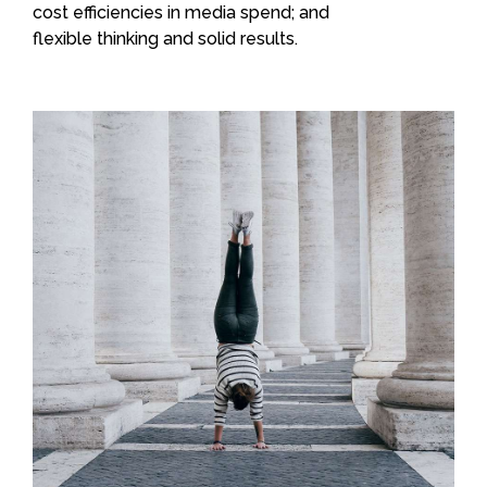
cost efficiencies in media spend; and
flexible thinking and solid results.