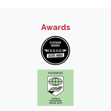
Awards