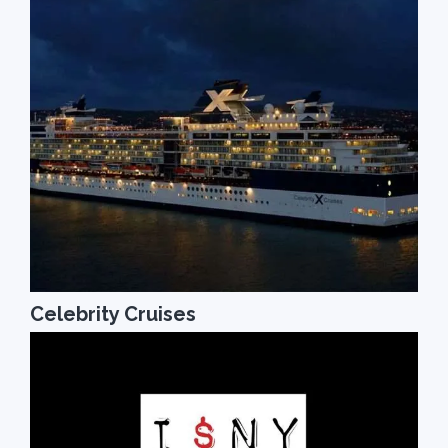
Celebrity Cruises