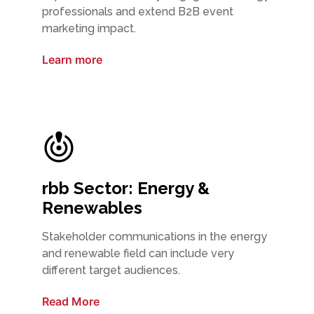
professionals and extend B2B event
marketing impact.
Learn more
rbb Sector: Energy &
Renewables
Stakeholder communications in the energy
and renewable field can include very
different target audiences.
Read More