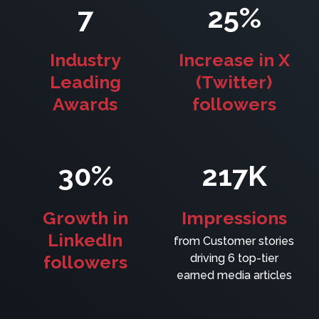
7
25%
Industry
Increase in X
Leading
(Twitter)
Awards
followers
30%
217K
Growth in
Impressions
LinkedIn
from Customer stories
followers
driving 6 top-tier
earned media articles