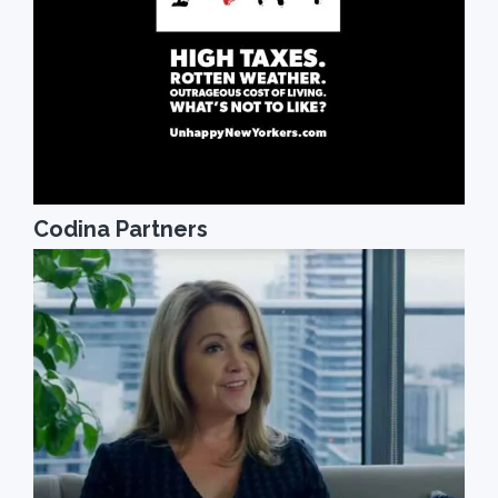
Codina Partners