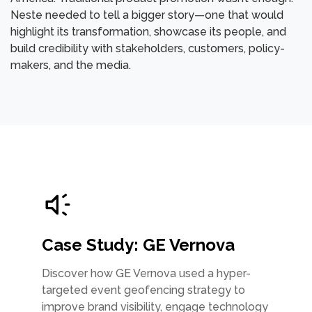
Neste needed to tell a bigger story—one that would
highlight its transformation, showcase its people, and
build credibility with stakeholders, customers, policy-
makers, and the media.
Case Study: GE Vernova
Discover how GE Vernova used a hyper-
targeted event geofencing strategy to
improve brand visibility, engage technology