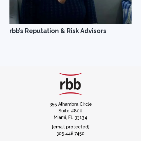
rbb’s Reputation & Risk Advisors
355 Alhambra Circle
Suite #800
Miami, FL 33134
[email protected]
305.448.7450