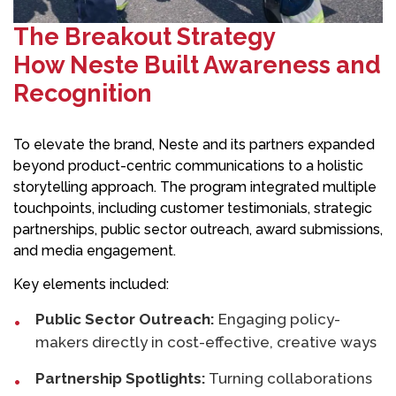
The Breakout Strategy
How Neste Built Awareness and
Recognition
To elevate the brand, Neste and its partners expanded
beyond product-centric communications to a holistic
storytelling approach. The program integrated multiple
touchpoints, including customer testimonials, strategic
partnerships, public sector outreach, award submissions,
and media engagement.
Key elements included:
Public Sector Outreach:
Engaging policy-
makers directly in cost-effective, creative ways
Partnership Spotlights:
Turning collaborations