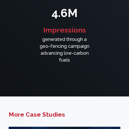
4.6M
Impressions
generated through a
geo-fencing campaign
advancing low-carbon
fuels
More Case Studies