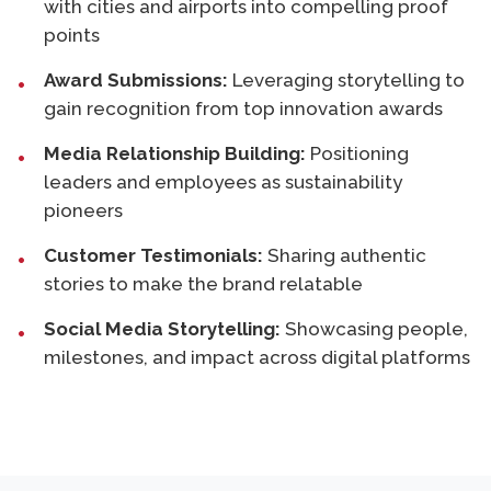
with cities and airports into compelling proof
points
Award Submissions:
Leveraging storytelling to
gain recognition from top innovation awards
Media Relationship Building:
Positioning
leaders and employees as sustainability
pioneers
Customer Testimonials:
Sharing authentic
stories to make the brand relatable
Social Media Storytelling:
Showcasing people,
milestones, and impact across digital platforms