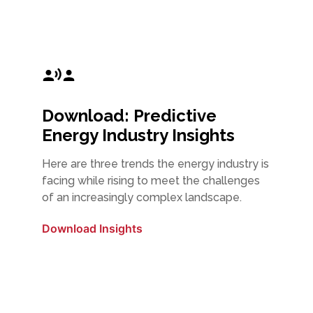
Download: Predictive
Energy Industry Insights
Here are three trends the energy industry is
facing while rising to meet the challenges
of an increasingly complex landscape.
Download Insights