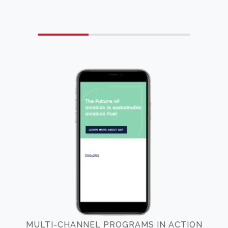
MULTI-CHANNEL PROGRAMS IN ACTION