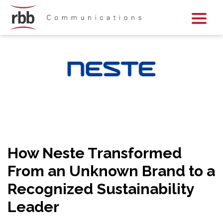
Skip To Content
Skip To Footer
How Neste Transformed
From an Unknown Brand to a
Recognized Sustainability
Leader