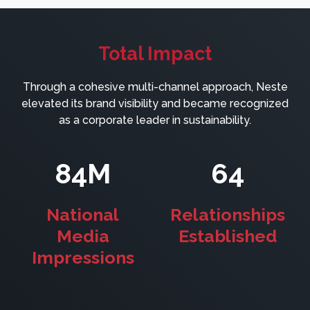
Total Impact
Through a cohesive multi-channel approach, Neste
elevated its brand visibility and became recognized
as a corporate leader in sustainability.
84M
64
National
Relationships
Media
Established
Impressions