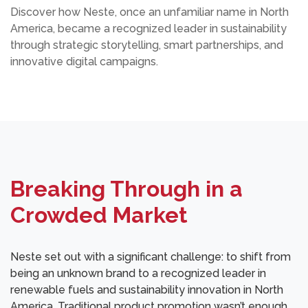
Discover how Neste, once an unfamiliar name in North
America, became a recognized leader in sustainability
through strategic storytelling, smart partnerships, and
innovative digital campaigns.
Breaking Through in a
Crowded Market
Neste set out with a significant challenge: to shift from
being an unknown brand to a recognized leader in
renewable fuels and sustainability innovation in North
America. Traditional product promotion wasn’t enough.