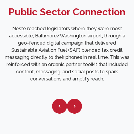
Public Sector Connection
Neste reached legislators where they were most
accessible, Baltimore/Washington airport, through a
geo-fenced digital campaign that delivered
Sustainable Aviation Fuel (SAF) blended tax credit
messaging directly to their phones in real time. This was
reinforced with an organic partner toolkit that included
content, messaging, and social posts to spark
conversations and amplify reach.