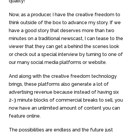
quality!
Now, as a producer, I have the creative freedom to
think outside of the box to advance my story. If we
have a good story that deserves more than two
minutes on a traditional newscast, I can tease to the
viewer that they can get a behind the scenes look
or check out a special interview by turning to one of
our many social media platforms or website.
And along with the creative freedom technology
brings, these platforms also generate a lot of
advertising revenue because instead of having six
2-3 minute blocks of commercial breaks to sell, you
now have an unlimited amount of content you can
feature online.
The possibilities are endless and the future just