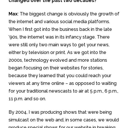
changed over the past two decades?
Max
: The biggest change is obviously the growth of
the internet and various social media platforms.
When I first got into the business back in the late
’90s, the internet was in its infancy stage. There
were still only two main ways to get your news,
either by television or print. As we got into the
2000s, technology evolved and more stations
began focusing on their websites for stories,
because they learned that you could reach your
viewers at any time online – as opposed to waiting
for your traditional newscasts to air at 5 p.m., 6 p.m.,
11 p.m. and so on.
By 2004, I was producing shows that were being
simulcast on the web and, in some cases, we would
produce special shows for our website in breaking