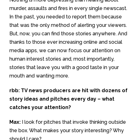
murder, assaults and fires in every single newscast.
In the past, you needed to report them because
that was the only method of alerting your viewers.
But, now, you can find those stories anywhere. And
thanks to those ever increasing online and social
media apps, we can now focus our attention on
human interest stories and, most importantly,
stories that leave you with a good taste in your
mouth and wanting more.
rbb: TV news producers are hit with dozens of
story ideas and pitches every day – what
catches your attention?
Max:
I look for pitches that invoke thinking outside
the box. What makes your story interesting? Why
should I care?