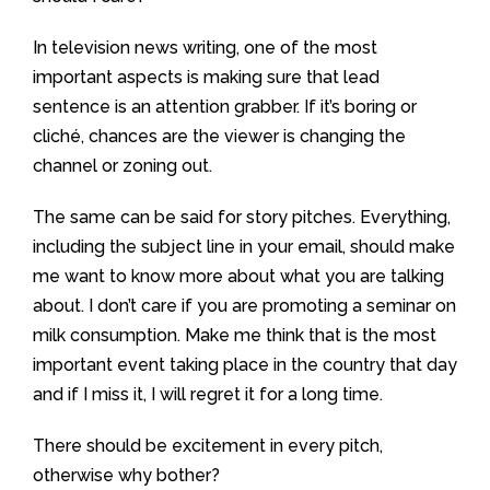
In television news writing, one of the most
important aspects is making sure that lead
sentence is an attention grabber. If it’s boring or
cliché, chances are the viewer is changing the
channel or zoning out.
The same can be said for story pitches. Everything,
including the subject line in your email, should make
me want to know more about what you are talking
about. I don’t care if you are promoting a seminar on
milk consumption. Make me think that is the most
important event taking place in the country that day
and if I miss it, I will regret it for a long time.
There should be excitement in every pitch,
otherwise why bother?