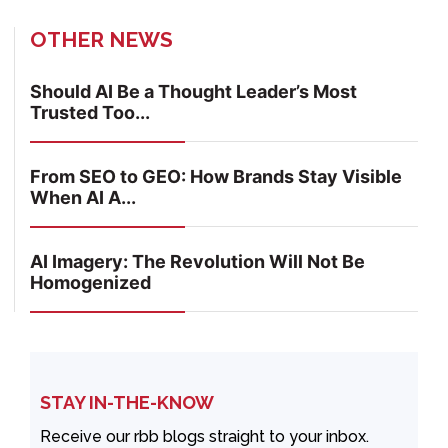
OTHER NEWS
Should AI Be a Thought Leader’s Most
Trusted Too...
From SEO to GEO: How Brands Stay Visible
When AI A...
AI Imagery: The Revolution Will Not Be
Homogenized
STAY IN-THE-KNOW
Receive our rbb blogs straight to your inbox.