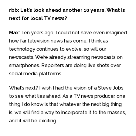
rbb: Let’s look ahead another 10 years. What is
next for local TV news?
Max:
Ten years ago, I could not have even imagined
how far television news has come. I think as
technology continues to evolve, so will our
newscasts. We’re already streaming newscasts on
smartphones. Reporters are doing live shots over
social media platforms.
What’s next? I wish I had the vision of a Steve Jobs
to see what lies ahead. As a TV news producer, one
thing I do know is that whatever the next big thing
is, we will find a way to incorporate it to the masses,
and it will be exciting.