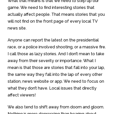
What that means is that we need to step up our
game. We need to find interesting stories that
actually affect people. That means stories that you
will not find on the front page of every local TV
news site.
Anyone can report the latest on the presidential
race, or a police involved shooting, or a massive fire.
I call those as lazy stories. And I don’t mean to take
away from their severity or importance. What I
mean is that those are stories that fall into your lap,
the same way they fall into the lap of every other
station, news website or app. We need to focus on
what they don’t have. Local issues that directly
affect viewers!
We also tend to shift away from doom and gloom.
Nothing is more depressing than hearing about