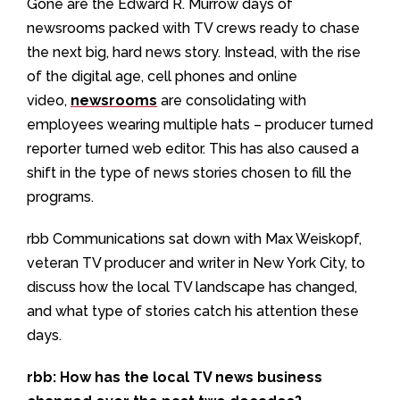
Gone are the Edward R. Murrow days of
newsrooms packed with TV crews ready to chase
the next big, hard news story. Instead, with the rise
of the digital age, cell phones and online
video,
newsrooms
are consolidating with
employees wearing multiple hats – producer turned
reporter turned web editor. This has also caused a
shift in the type of news stories chosen to fill the
programs.
rbb Communications sat down with Max Weiskopf,
veteran TV producer and writer in New York City, to
discuss how the local TV landscape has changed,
and what type of stories catch his attention these
days.
rbb: How has the local TV news business