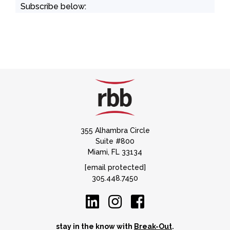
Subscribe below:
355 Alhambra Circle
Suite #800
Miami, FL 33134
[email protected]
305.448.7450
stay in the know with
Break-Out
.