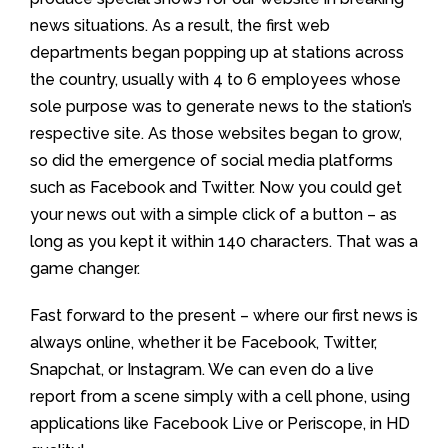
news situations. As a result, the first web
departments began popping up at stations across
the country, usually with 4 to 6 employees whose
sole purpose was to generate news to the station’s
respective site. As those websites began to grow,
so did the emergence of social media platforms
such as Facebook and Twitter. Now you could get
your news out with a simple click of a button – as
long as you kept it within 140 characters. That was a
game changer.
Fast forward to the present – where our first news is
always online, whether it be Facebook, Twitter,
Snapchat, or Instagram. We can even do a live
report from a scene simply with a cell phone, using
applications like Facebook Live or Periscope, in HD