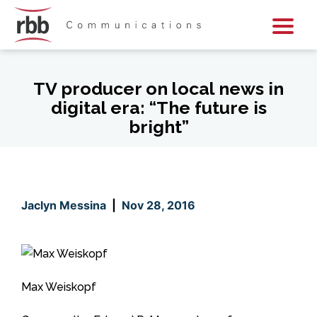
Skip To Content
Skip To Footer
TV producer on local news in
digital era: “The future is
bright”
Jaclyn Messina
|
Nov 28, 2016
Max Weiskopf