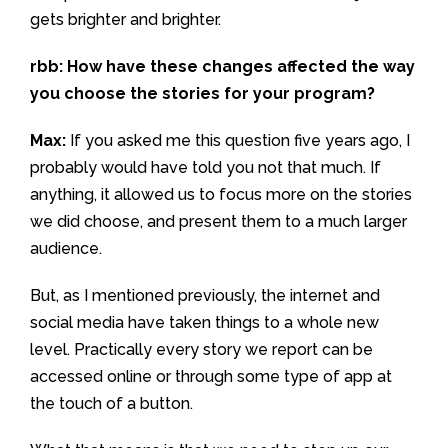
gets brighter and brighter.
rbb: How have these changes affected the way
you choose the stories for your program?
Max:
If you asked me this question five years ago, I
probably would have told you not that much. If
anything, it allowed us to focus more on the stories
we did choose, and present them to a much larger
audience.
But, as I mentioned previously, the internet and
social media have taken things to a whole new
level. Practically every story we report can be
accessed online or through some type of app at
the touch of a button.