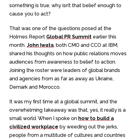
something is true, why isn’t that belief enough to
cause you to act?
That was one of the questions posed at the
Holmes Report
Global PR Summit
earlier this
month.
John Iwata
, both CMO and CCO at IBM,
shared his thoughts on how public relations moves
audiences from awareness to belief to action.
Joining the roster were leaders of global brands
and agencies from as far as away as Ukraine,
Demark and Morocco.
It was my first time at a global summit, and the
overwhelming takeaway was that, yes, it really is a
small world. When I spoke on
how to build a
civilized workplace
by weeding out the jerks,
people from a multitude of cultures and countries