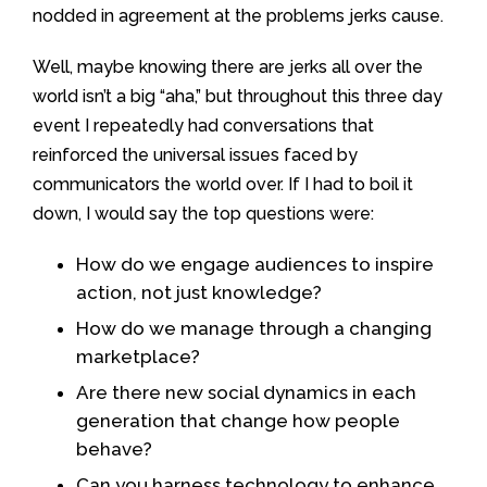
nodded in agreement at the problems jerks cause.
Well, maybe knowing there are jerks all over the
world isn’t a big “aha,” but throughout this three day
event I repeatedly had conversations that
reinforced the universal issues faced by
communicators the world over. If I had to boil it
down, I would say the top questions were:
How do we engage audiences to inspire
action, not just knowledge?
How do we manage through a changing
marketplace?
Are there new social dynamics in each
generation that change how people
behave?
Can you harness technology to enhance