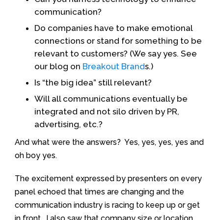
communication?
Do companies have to make emotional
connections or stand for something to be
relevant to customers? (We say yes. See
our blog on
Breakout Brand
s.)
Is “the big idea” still relevant?
Will all communications eventually be
integrated and not silo driven by PR,
advertising, etc.?
And what were the answers? Yes, yes, yes, yes and
oh boy yes.
The excitement expressed by presenters on every
panel echoed that times are changing and the
communication industry is racing to keep up or get
in front. I also saw that company size or location