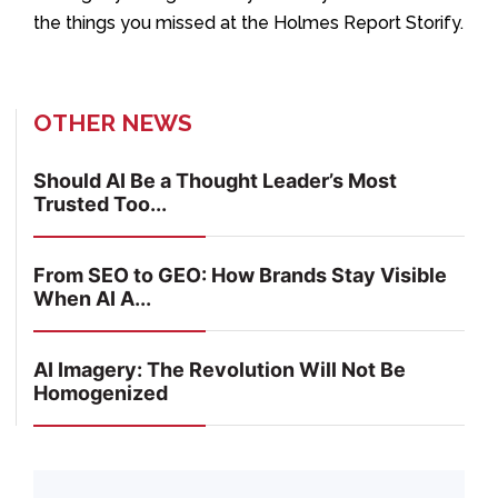
the things you missed at the Holmes Report Storify.
OTHER NEWS
Should AI Be a Thought Leader’s Most
Trusted Too...
From SEO to GEO: How Brands Stay Visible
When AI A...
AI Imagery: The Revolution Will Not Be
Homogenized