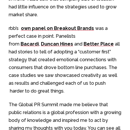
had little influence on the strategies used to grow
market share.
rbb’s
own panel on Breakout Brands
was a
perfect case in point. Panelists
from
Bacardi
,
Duncan Hines
and
Better Place
all
had stories to tell of adopting a “customer first”
strategy that created emotional connections with
consumers that drove bottom line purchases. The
case studies we saw showcased creativity as well
as results and challenged each of us to push
harder to do great things.
The Global PR Summit made me believe that
public relations is a global profession with a growing
body of knowledge and inspired me to act by
sharing my thoughts with you today. You can see all