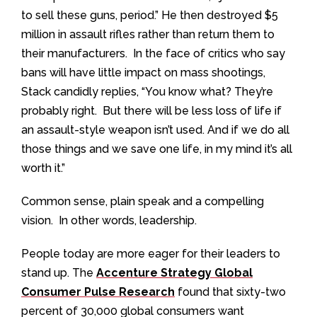
to sell these guns, period.” He then destroyed $5
million in assault rifles rather than return them to
their manufacturers. In the face of critics who say
bans will have little impact on mass shootings,
Stack candidly replies, “You know what? They’re
probably right. But there will be less loss of life if
an assault-style weapon isn’t used. And if we do all
those things and we save one life, in my mind it’s all
worth it.”
Common sense, plain speak and a compelling
vision. In other words, leadership.
People today are more eager for their leaders to
stand up. The
Accenture Strategy Global
Consumer Pulse Research
found that sixty-two
percent of 30,000 global consumers want