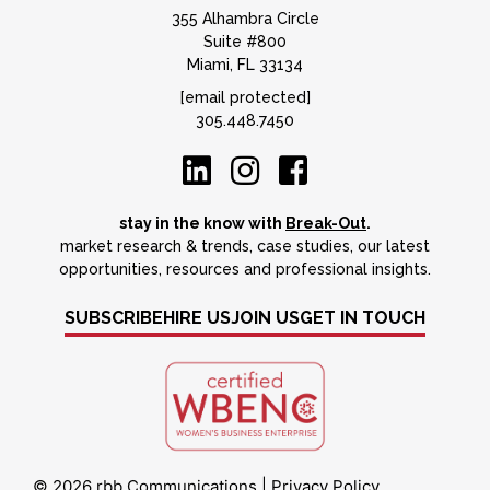
355 Alhambra Circle
Suite #800
Miami, FL 33134
[email protected]
305.448.7450
stay in the know with
Break-Out
.
market research & trends, case studies, our latest
opportunities, resources and professional insights.
SUBSCRIBE
HIRE US
JOIN US
GET IN TOUCH
© 2026 rbb Communications
|
Privacy Policy