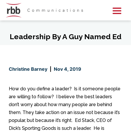
Skip To Content
Skip To Footer
Leadership By A Guy Named Ed
Christine Barney
|
Nov 4, 2019
How do you define a leader? Is it someone people
are willing to follow? I believe the best leaders
don’t worry about how many people are behind
them. They take action on an issue not because it’s
popular, but because it’s right. Ed Stack, CEO of
Dick’s Sporting Goods is such a leader. He is