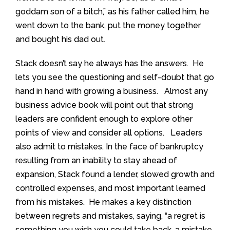
goddam son of a bitch,” as his father called him, he
went down to the bank, put the money together
and bought his dad out.
Stack doesn’t say he always has the answers. He
lets you see the questioning and self-doubt that go
hand in hand with growing a business. Almost any
business advice book will point out that strong
leaders are confident enough to explore other
points of view and consider all options. Leaders
also admit to mistakes. In the face of bankruptcy
resulting from an inability to stay ahead of
expansion, Stack found a lender, slowed growth and
controlled expenses, and most important learned
from his mistakes. He makes a key distinction
between regrets and mistakes, saying, “a regret is
something you wish you could take back, a mistake