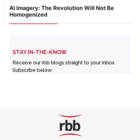
AI Imagery: The Revolution Will Not Be
Homogenized
STAY IN-THE-KNOW
Receive our rbb blogs straight to your inbox.
Subscribe below: