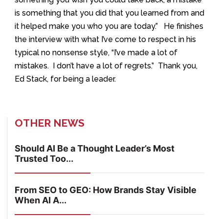
is something that you did that you learned from and
it helped make you who you are today.” He finishes
the interview with what I’ve come to respect in his
typical no nonsense style, “I’ve made a lot of
mistakes. I don’t have a lot of regrets.” Thank you,
Ed Stack, for being a leader.
OTHER NEWS
Should AI Be a Thought Leader’s Most
Trusted Too...
From SEO to GEO: How Brands Stay Visible
When AI A...