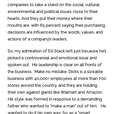
companies to take a stand on the social, cultural,
environmental and political issues close to their
hearts. And they put their money where their
mouths are, with 65 percent saying their purchasing
decisions are influenced by the words, values, and
actions of a company’s leaders.
So, my admiration of Ed Stack isn’t just because he’s
picked a controversial and emotional issue and
spoken out. His leadership is clear on all fronts of
the business. Make no mistake, Dick’s is a sizeable
business with 40,000+ employees at more than 700
stores around the country, and they are holding
their own against giants like Walmart and Amazon.
His style was formed in response to a demanding
father who wanted to “make a man” out of him. He
wanted to do it his own way. So, as a “smart