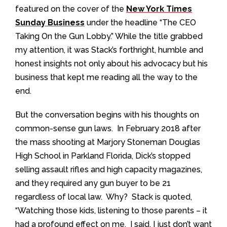
featured on the cover of the
New York Times
Sunday Business
under the headline “The CEO
Taking On the Gun Lobby.” While the title grabbed
my attention, it was Stack’s forthright, humble and
honest insights not only about his advocacy but his
business that kept me reading all the way to the
end.
But the conversation begins with his thoughts on
common-sense gun laws. In February 2018 after
the mass shooting at Marjory Stoneman Douglas
High School in Parkland Florida, Dick’s stopped
selling assault rifles and high capacity magazines,
and they required any gun buyer to be 21
regardless of local law. Why? Stack is quoted,
“Watching those kids, listening to those parents – it
had a profound effect on me. I said, I just don’t want