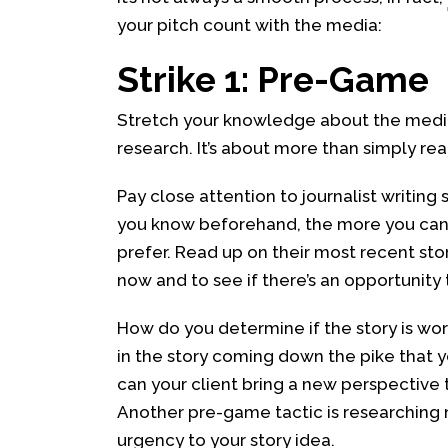
your pitch count with the media:
Strike 1: Pre-Game
Stretch your knowledge about the media 
research. It’s about more than simply re
Pay close attention to journalist writing 
you know beforehand, the more you can 
prefer. Read up on their most recent sto
now and to see if there’s an opportunity 
How do you determine if the story is wor
in the story coming down the pike that 
can your client bring a new perspective t
Another pre-game tactic is researching 
urgency to your story idea.