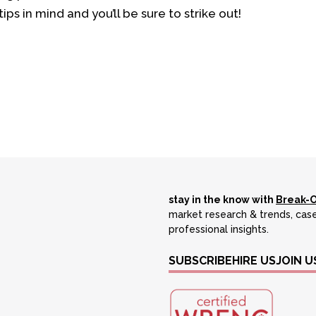
ips in mind and you’ll be sure to strike out!
stay in the know with
Break-
market research & trends, case
professional insights.
SUBSCRIBE
HIRE US
JOIN U