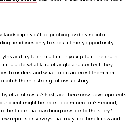
landscape you’ll be pitching by delving into
ading headlines only to seek a timely opportunity.
styles and try to mimic that in your pitch. The more
anticipate what kind of angle and content they
ries to understand what topics interest them right
to pitch them a strong follow up story.
thy of a follow up? First, are there new developments
your client might be able to comment on? Second,
o the table that can bring new life to the story?
new reports or surveys that may add timeliness and