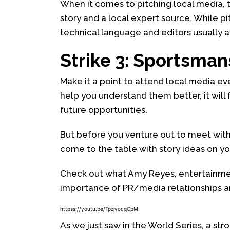
When it comes to pitching local media, t
story and a local expert source. While pit
technical language and editors usually a
Strike 3: Sportsman
Make it a point to attend local media eve
help you understand them better, it will 
future opportunities.
But before you venture out to meet wit
come to the table with story ideas on you
Check out what Amy Reyes, entertainmen
importance of PR/media relationships an
httpss://youtu.be/TpzjyocgCpM
As we just saw in the World Series, a str