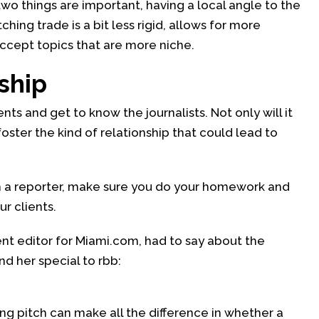
wo things are important, having a local angle to the
ching trade is a bit less rigid, allows for more
ccept topics that are more niche.
ship
nts and get to know the journalists. Not only will it
foster the kind of relationship that could lead to
h a reporter, make sure you do your homework and
r clients.
t editor for Miami.com, had to say about the
d her special to rbb:
ong pitch can make all the difference in whether a