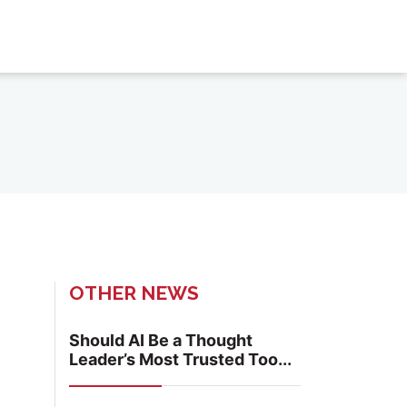
OTHER NEWS
Should AI Be a Thought
Leader’s Most Trusted Too...