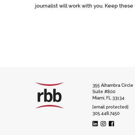
journalist will work with you. Keep these t
355 Alhambra Circle
Suite #800
Miami, FL 33134
[email protected]
305.448.7450