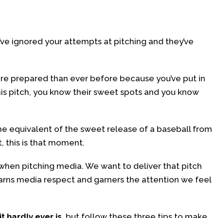
y’ve ignored your attempts at pitching and they’ve
 more prepared than ever before because you’ve put in
his pitch, you know their sweet spots and you know
 the equivalent of the sweet release of a baseball from
t, this is that moment.
e when pitching media. We want to deliver that pitch
 earns media respect and garners the attention we feel
it hardly ever is
, but follow these three tips to make