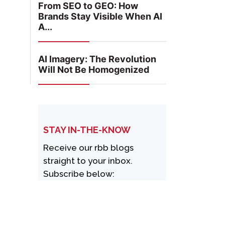
From SEO to GEO: How
Brands Stay Visible When AI
A...
AI Imagery: The Revolution
Will Not Be Homogenized
STAY IN-THE-KNOW
Receive our rbb blogs
straight to your inbox.
Subscribe below: