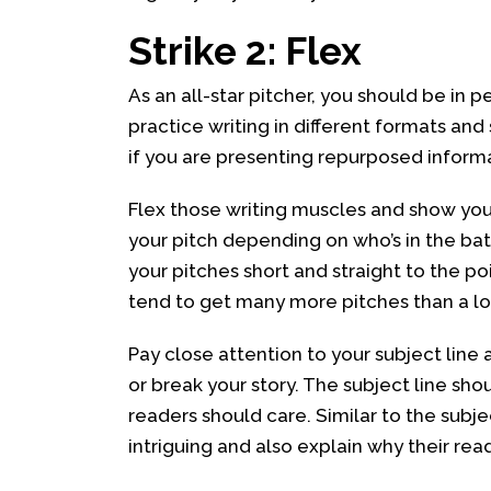
Strike 2: Flex
As an all-star pitcher, you should be in pe
practice writing in different formats and
if you are presenting repurposed informat
Flex those writing muscles and show your
your pitch depending on who’s in the bat
your pitches short and straight to the p
tend to get many more pitches than a loc
Pay close attention to your subject lin
or break your story. The subject line shou
readers should care. Similar to the subje
intriguing and also explain why their rea