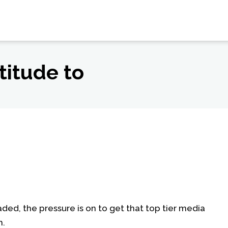
titude to
oaded, the pressure is on to get that top tier media
h.