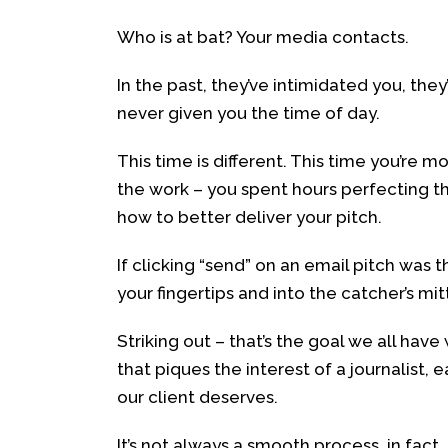
Who is at bat? Your media contacts.
In the past, they’ve intimidated you, the
never given you the time of day.
This time is different. This time you’re
the work – you spent hours perfecting t
how to better deliver your pitch.
If clicking “send” on an email pitch was
your fingertips and into the catcher’s mit
Striking out – that’s the goal we all hav
that piques the interest of a journalist,
our client deserves.
It’s not always a smooth process, in fact,