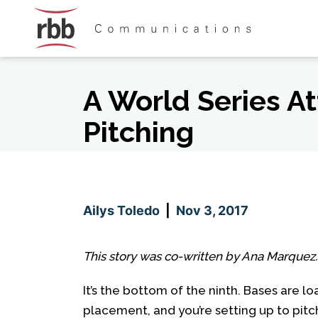
Skip To Content
Skip To Footer
A World Series At
Pitching
Ailys Toledo
|
Nov 3, 2017
This story was co-written by Ana Marquez.
It’s the bottom of the ninth. Bases are l
placement, and you’re setting up to pitc