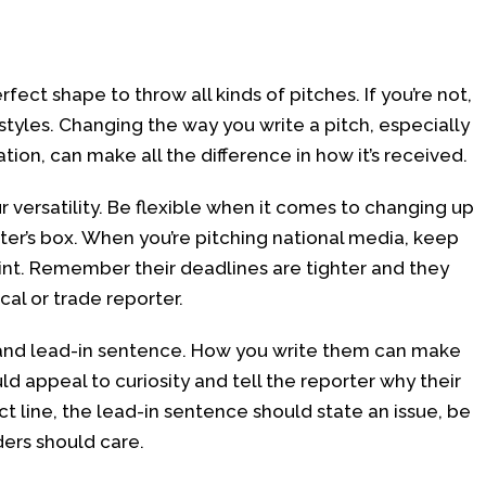
rfect shape to throw all kinds of pitches. If you’re not,
 styles. Changing the way you write a pitch, especially
ion, can make all the difference in how it’s received.
 versatility. Be flexible when it comes to changing up
ter’s box. When you’re pitching national media, keep
oint. Remember their deadlines are tighter and they
al or trade reporter.
e and lead-in sentence. How you write them can make
ld appeal to curiosity and tell the reporter why their
ct line, the lead-in sentence should state an issue, be
ders should care.