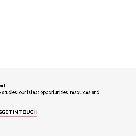
Out
.
 studies, our latest opportunities, resources and
S
GET IN TOUCH