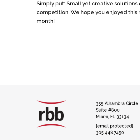
Simply put: Small yet creative solutions 
competition. We hope you enjoyed this m
month!
355 Alhambra Circle
Suite #800
Miami, FL 33134
[email protected]
305.448.7450