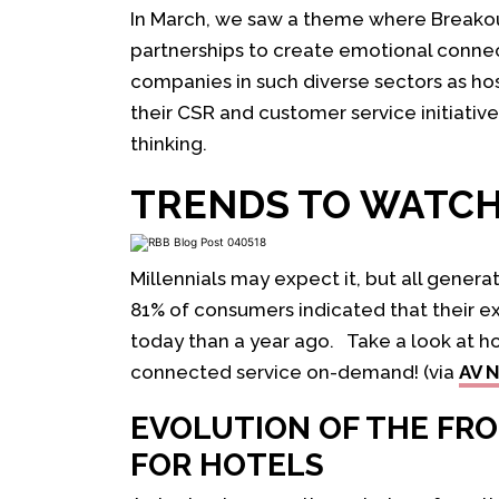
In March, we saw a theme where Breakou
partnerships to create emotional conne
companies in such diverse sectors as h
their CSR and customer service initiativ
thinking.
TRENDS TO WATC
Millennials may expect it, but all genera
81% of consumers indicated that their ex
today than a year ago. Take a look at h
connected service on-demand! (via
AV 
EVOLUTION OF THE FR
FOR HOTELS