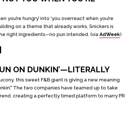
hen you’re hungry’ into ‘you overreact when you’re
 building on a theme that already works, Snickers is
the right ingredients—no pun intended. (via
AdWeek
)
H
UN ON DUNKIN’—LITERALLY
aucony, this sweet F&B giant is giving a new meaning
unkin’.” The two companies have teamed up to take
rend, creating a perfectly timed platform to marry PR