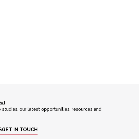
Out
.
 studies, our latest opportunities, resources and
S
GET IN TOUCH