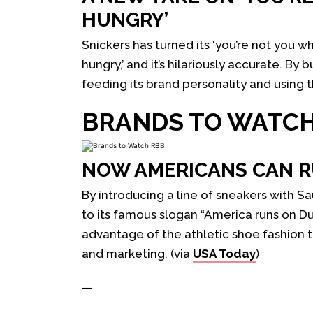
HUNGRY’
Snickers has turned its ‘you’re not you w
hungry,’ and it’s hilariously accurate. By
feeding its brand personality and using 
BRANDS TO WATC
NOW AMERICANS CAN R
By introducing a line of sneakers with S
to its famous slogan “America runs on D
advantage of the athletic shoe fashion t
and marketing. (via
USA Today
)
—