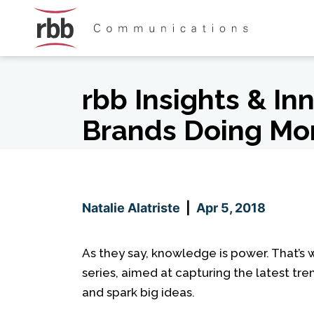
Skip To Content
Skip To Footer
rbb Insights & In
Brands Doing Mo
Natalie Alatriste
|
Apr 5, 2018
As they say, knowledge is power. That’s
series, aimed at capturing the latest tre
and spark big ideas.