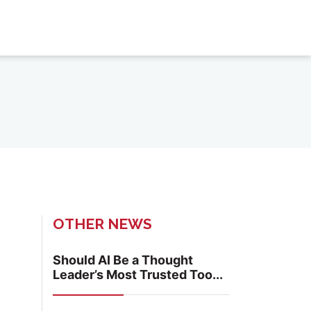
OTHER NEWS
Should AI Be a Thought
Leader’s Most Trusted Too...