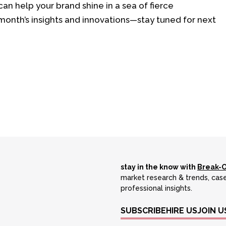
can help your brand shine in a sea of fierce
onth’s insights and innovations—stay tuned for next
stay in the know with
Break-
market research & trends, case
professional insights.
SUBSCRIBE
HIRE US
JOIN U