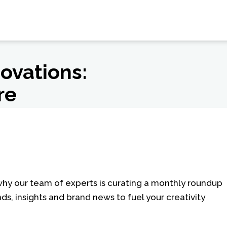
novations:
re
 why our team of experts is curating a monthly roundup
nds, insights and brand news to fuel your creativity