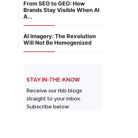
From SEO to GEO: How
Brands Stay Visible When AI
A...
AI Imagery: The Revolution
Will Not Be Homogenized
STAY IN-THE-KNOW
Receive our rbb blogs
straight to your inbox.
Subscribe below: