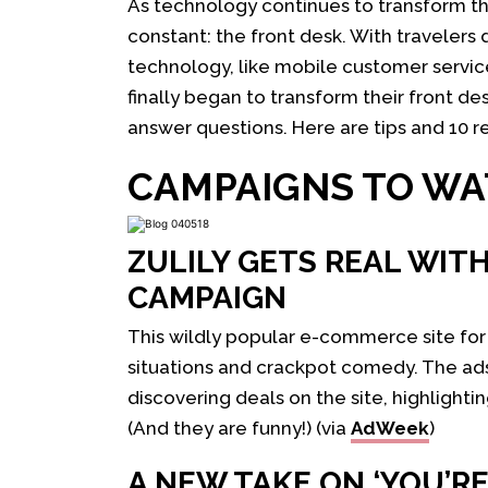
As technology continues to transform the
constant: the front desk. With travelers
technology, like mobile customer service 
finally began to transform their front d
answer questions. Here are tips and 10 res
CAMPAIGNS TO W
ZULILY GETS REAL WITH
CAMPAIGN
This wildly popular e-commerce site fo
situations and crackpot comedy. The ad
discovering deals on the site, highlighti
(And they are funny!) (via
AdWeek
)
A NEW TAKE ON ‘YOU’R