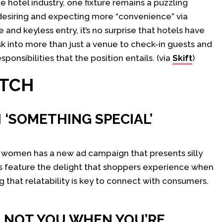
 hotel industry, one fixture remains a puzzling
 desiring and expecting more “convenience” via
and keyless entry, it’s no surprise that hotels have
esk into more than just a venue to check-in guests and
ponsibilities that the position entails. (via
Skift
)
ATCH
 ‘SOMETHING SPECIAL’
r women has a new ad campaign that presents silly
s feature the delight that shoppers experience when
ng that relatability is key to connect with consumers.
E NOT YOU WHEN YOU’RE