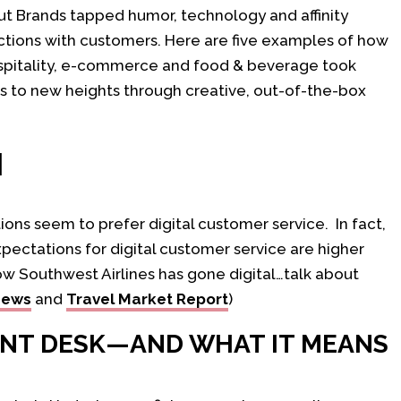
t Brands tapped humor, technology and affinity
ctions with customers. Here are five examples of how
ospitality, e-commerce and food & beverage took
es to new heights through creative, out-of-the-box
H
tions seem to prefer digital customer service. In fact,
pectations for digital customer service are higher
ow Southwest Airlines has gone digital…talk about
News
and
Travel Market Report
)
ONT DESK—AND WHAT IT MEANS