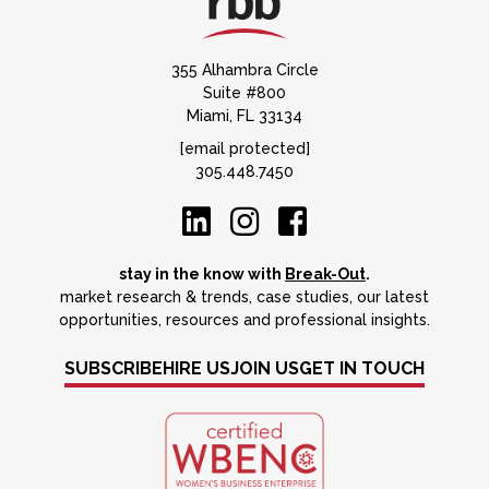
355 Alhambra Circle
Suite #800
Miami, FL 33134
[email protected]
305.448.7450
stay in the know with
Break-Out
.
market research & trends, case studies, our latest
opportunities, resources and professional insights.
SUBSCRIBE
HIRE US
JOIN US
GET IN TOUCH