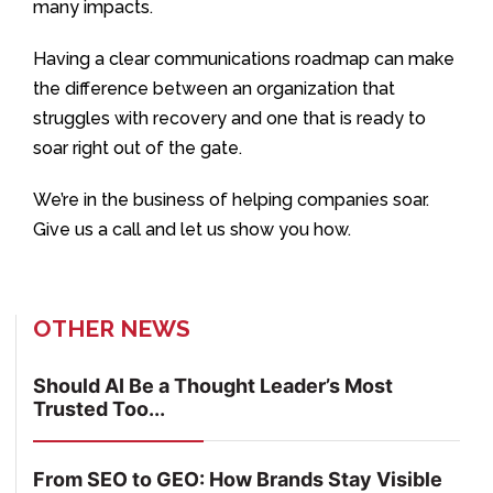
many impacts.
Having a clear communications roadmap can make
the difference between an organization that
struggles with recovery and one that is ready to
soar right out of the gate.
We’re in the business of helping companies soar.
Give us a call and let us show you how.
OTHER NEWS
Should AI Be a Thought Leader’s Most
Trusted Too...
From SEO to GEO: How Brands Stay Visible