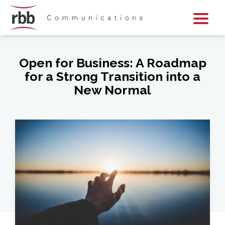
Skip To Content
Skip To Footer
Open for Business: A Roadmap
for a Strong Transition into a
New Normal