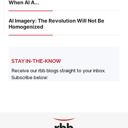
When AI A...
AI Imagery: The Revolution Will Not Be
Homogenized
STAY IN-THE-KNOW
Receive our rbb blogs straight to your inbox.
Subscribe below: