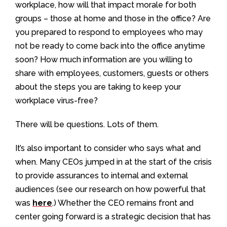
workplace, how will that impact morale for both
groups – those at home and those in the office? Are
you prepared to respond to employees who may
not be ready to come back into the office anytime
soon? How much information are you willing to
share with employees, customers, guests or others
about the steps you are taking to keep your
workplace virus-free?
There will be questions. Lots of them.
It’s also important to consider who says what and
when. Many CEOs jumped in at the start of the crisis
to provide assurances to internal and external
audiences (see our research on how powerful that
was
here
.) Whether the CEO remains front and
center going forward is a strategic decision that has