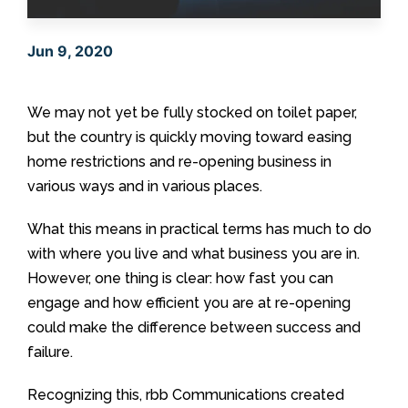
Jun 9, 2020
We may not yet be fully stocked on toilet paper,
but the country is quickly moving toward easing
home restrictions and re-opening business in
various ways and in various places.
What this means in practical terms has much to do
with where you live and what business you are in.
However, one thing is clear: how fast you can
engage and how efficient you are at re-opening
could make the difference between success and
failure.
Recognizing this, rbb Communications created