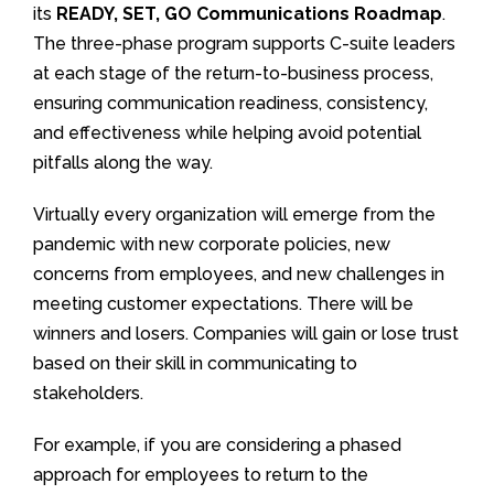
its
READY, SET, GO Communications Roadmap
.
The three-phase program supports C-suite leaders
at each stage of the return-to-business process,
ensuring communication readiness, consistency,
and effectiveness while helping avoid potential
pitfalls along the way.
Virtually every organization will emerge from the
pandemic with new corporate policies, new
concerns from employees, and new challenges in
meeting customer expectations. There will be
winners and losers. Companies will gain or lose trust
based on their skill in communicating to
stakeholders.
For example, if you are considering a phased
approach for employees to return to the