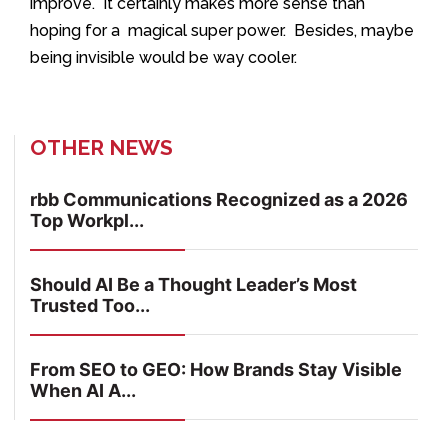
improve. It certainly makes more sense than
hoping for a magical super power. Besides, maybe
being invisible would be way cooler.
OTHER NEWS
rbb Communications Recognized as a 2026
Top Workpl...
Should AI Be a Thought Leader’s Most
Trusted Too...
From SEO to GEO: How Brands Stay Visible
When AI A...