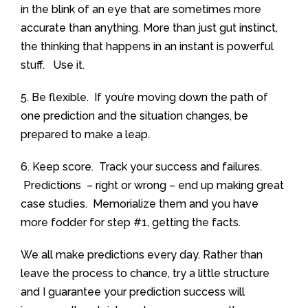
in the blink of an eye that are sometimes more
accurate than anything. More than just gut instinct,
the thinking that happens in an instant is powerful
stuff. Use it.
5. Be flexible. If you’re moving down the path of
one prediction and the situation changes, be
prepared to make a leap.
6. Keep score. Track your success and failures.
Predictions – right or wrong – end up making great
case studies. Memorialize them and you have
more fodder for step #1, getting the facts.
We all make predictions every day. Rather than
leave the process to chance, try a little structure
and I guarantee your prediction success will