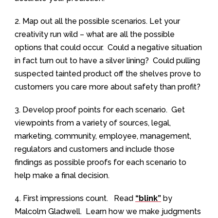
2. Map out all the possible scenarios. Let your
creativity run wild – what are all the possible
options that could occur. Could a negative situation
in fact turn out to have a silver lining? Could pulling
suspected tainted product off the shelves prove to
customers you care more about safety than profit?
3. Develop proof points for each scenario. Get
viewpoints from a variety of sources, legal,
marketing, community, employee, management,
regulators and customers and include those
findings as possible proofs for each scenario to
help make a final decision.
4. First impressions count. Read
“blink”
by
Malcolm Gladwell. Learn how we make judgments