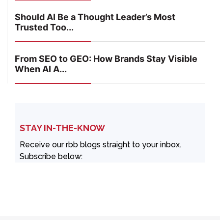
Should AI Be a Thought Leader’s Most
Trusted Too...
From SEO to GEO: How Brands Stay Visible
When AI A...
STAY IN-THE-KNOW
Receive our rbb blogs straight to your inbox.
Subscribe below: