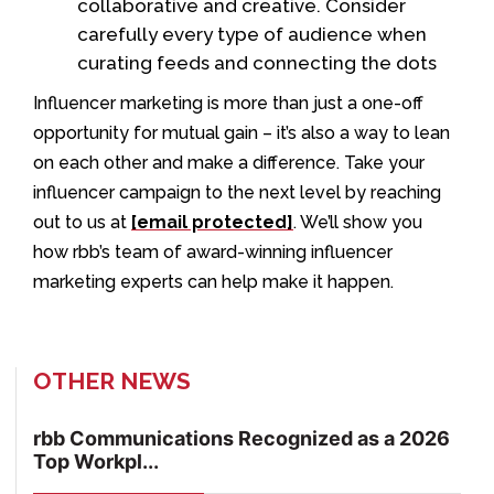
collaborative and creative. Consider
carefully every type of audience when
curating feeds and connecting the dots
Influencer marketing is more than just a one-off
opportunity for mutual gain – it’s also a way to lean
on each other and make a difference. Take your
influencer campaign to the next level by reaching
out to us at
[email protected]
. We’ll show you
how rbb’s team of award-winning influencer
marketing experts can help make it happen.
OTHER NEWS
rbb Communications Recognized as a 2026
Top Workpl...