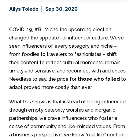
Ailys Toledo
|
Sep 30, 2020
COVID-19, #BLM and the upcoming election
changed the appetite for influencer culture. We’ve
seen influencers of every category and niche –
from foodies to travelers to fashionistas – shift
their content to reflect cultural moments, remain
timely and sensitive, and reconnect with audiences.
Needless to say, the price for
those who failed
to
adapt proved more costly than ever.
What this shows is that instead of being influenced
through empty celebrity worship and inorganic
partnerships, we crave influencers who foster a
sense of community and like-minded values. From
a business perspective, we know “real life” content