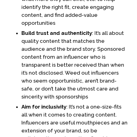
identify the right fit, create engaging
content, and find added-value
opportunities
Build trust and authenticity
: It’s all about
quality content that matches the
audience and the brand story. Sponsored
content from an influencer who is
transparent is better received than when
it’s not disclosed. Weed out influencers
who seem opportunistic, aren’t brand-
safe, or don’t take the utmost care and
sincerity with sponsorships
Aim for inclusivity
: It’s not a one-size-fits
all when it comes to creating content.
Influencers are useful mouthpieces and an
extension of your brand, so be