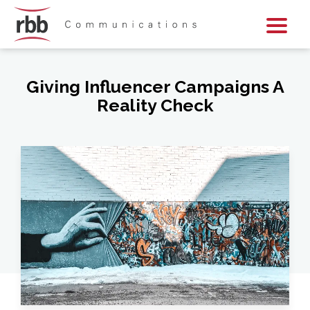
Skip To Content
Skip To Footer
Giving Influencer Campaigns A
Reality Check