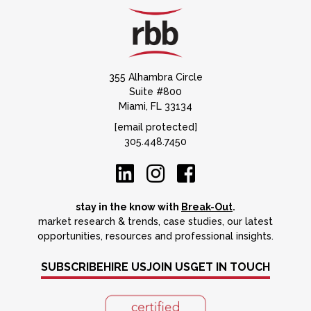
355 Alhambra Circle
Suite #800
Miami, FL 33134
[email protected]
305.448.7450
stay in the know with
Break-Out
.
market research & trends, case studies, our latest
opportunities, resources and professional insights.
SUBSCRIBE
HIRE US
JOIN US
GET IN TOUCH