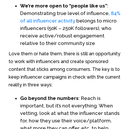
We’re more open to “people like us”
:
Demonstrating true level of influence,
84%
of all influencer activity
belongs to micro
influencers (50K – 250K followers), who
receive active/robust engagement
relative to their community size
Love them or hate them, there is still an opportunity
to work with influencers and create sponsored
content that sticks among consumers. The key is to
keep influencer campaigns in check with the current
reality in three ways:
Go beyond the numbers
: Reach is
important, but it’s not everything. When
vetting, look at what the influencer stands
for, how they use their voice/platform,
what more they can offer, etc. to help