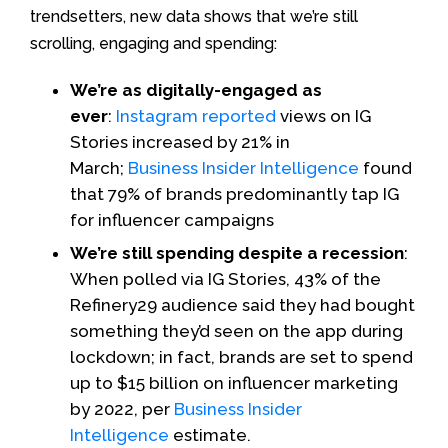
trendsetters, new data shows that we’re still
scrolling, engaging and spending:
We’re as digitally-engaged as
ever
:
Instagram reported
views on IG
Stories increased by 21% in
March;
Business Insider Intelligence
found
that 79% of brands predominantly tap IG
for influencer campaigns
We’re still spending despite a recession
:
When polled via IG Stories, 43% of the
Refinery29 audience said they had bought
something they’d seen on the app during
lockdown; in fact, brands are set to spend
up to $15 billion on influencer marketing
by 2022, per
Business Insider
Intelligence
estimate.