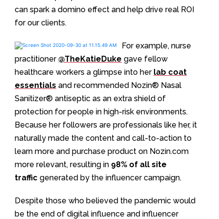
can spark a domino effect and help drive real ROI
for our clients.
For example, nurse
practitioner
@TheKatieDuke
gave fellow
healthcare workers a glimpse into her
lab coat
essentials
and recommended Nozin®️ Nasal
Sanitizer®️ antiseptic as an extra shield of
protection for people in high-risk environments.
Because her followers are professionals like her, it
naturally made the content and call-to-action to
learn more and purchase product on Nozin.com
more relevant, resulting in
98% of all site
traffic
generated by the influencer campaign.
Despite those who believed the pandemic would
be the end of digital influence and influencer