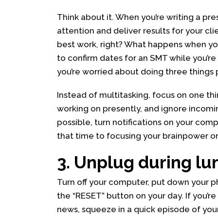
Think about it. When you’re writing a pre
attention and deliver results for your cli
best work, right? What happens when yo
to confirm dates for an SMT while you’re
you’re worried about doing three things p
Instead of multitasking, focus on one thin
working on presently, and ignore incomin
possible, turn notifications on your comp
that time to focusing your brainpower on 
3. Unplug during lu
Turn off your computer, put down your ph
the “RESET” button on your day. If you’re
news, squeeze in a quick episode of your 