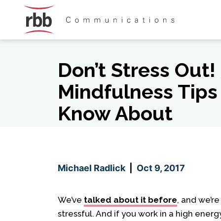
Skip To Content
Skip To Footer
Don’t Stress Out! 
Mindfulness Tips
Know About
Michael Radlick
|
Oct 9, 2017
We’ve
talked about it before
, and we’re
stressful. And if you work in a high energ