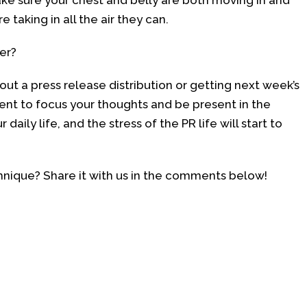
Make sure your chest and belly are both moving in and
 taking in all the air they can.
ter?
out a press release distribution or getting next week’s
nt to focus your thoughts and be present in the
ily life, and the stress of the PR life will start to
echnique? Share it with us in the comments below!