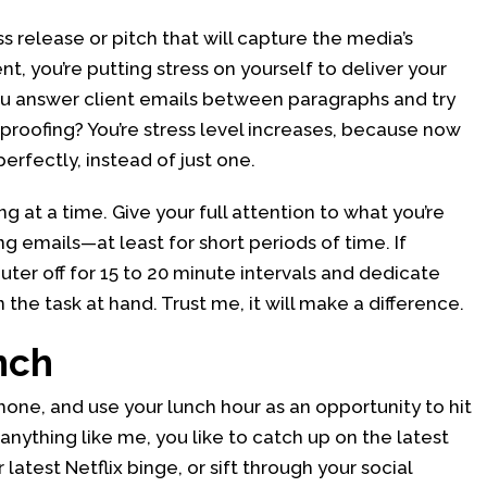
ss release or pitch that will capture the media’s
ent, you’re putting stress on yourself to deliver your
u answer client emails between paragraphs and try
 proofing? You’re stress level increases, because now
erfectly, instead of just one.
g at a time. Give your full attention to what you’re
g emails—at least for short periods of time. If
uter off for 15 to 20 minute intervals and dedicate
the task at hand. Trust me, it will make a difference.
nch
one, and use your lunch hour as an opportunity to hit
 anything like me, you like to catch up on the latest
latest Netflix binge, or sift through your social