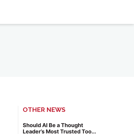
OTHER NEWS
Should AI Be a Thought
Leader’s Most Trusted Too...