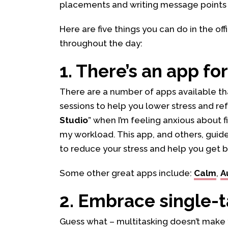
placements and writing message points 
Here are five things you can do in the of
throughout the day:
1. There’s an app for
There are a number of apps available th
sessions to help you lower stress and ref
Studio
” when I’m feeling anxious about
my workload. This app, and others, guid
to reduce your stress and help you get b
Some other great apps include:
Calm
,
A
2. Embrace single-
Guess what – multitasking doesn’t make