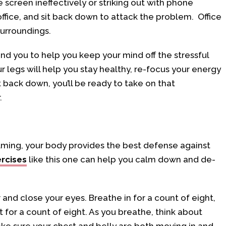
he screen ineffectively or striking out with phone
office, and sit back down to attack the problem. Office
surroundings.
nd you to help you keep your mind off the stressful
r legs will help you stay healthy, re-focus your energy
 back down, you’ll be ready to take on that
.
helming, your body provides the best defense against
ercises
like this one can help you calm down and de-
r and close your eyes. Breathe in for a count of eight,
 for a count of eight. As you breathe, think about