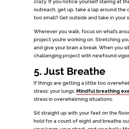
crazy. If you notice yourself staring at t
outreach, get up, take a lap around the 
too small? Get outside and take in your 
Wherever you walk, focus on what’s arou
project you’re working on. Stretching you
and give your brain a break. When you sit
challenging project with newfound vigor
5. Just Breathe
If things are getting a little too overw
stress: your lungs.
Mindful breathing ex
stress in overwhelming situations:
Sit straight up with your feet on the floo
hold for a count of eight and breathe out