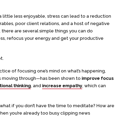
 little less enjoyable, stress can lead to a reduction
rables, poor client relations, and a host of negative
there are several simple things you can do
ess, refocus your energy and get your productive
t.
ctice of focusing one’s mind on what’s happening,
 is moving through—has been shown to
improve focus
tional thinking
, and
increase empathy
, which can
t what if you don’t have the time to meditate? How are
hen you’re already too busy clipping news