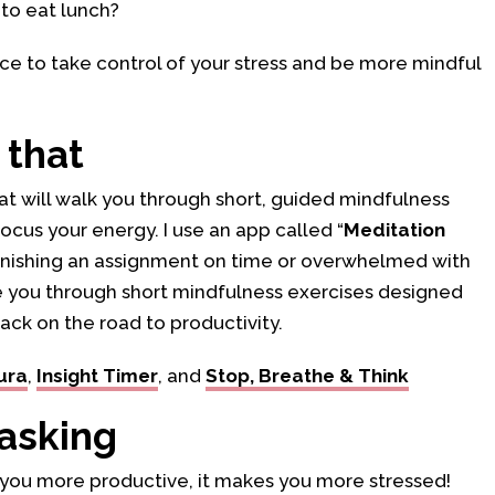
to eat lunch?
fice to take control of your stress and be more mindful
 that
at will walk you through short, guided mindfulness
ocus your energy. I use an app called “
Meditation
 finishing an assignment on time or overwhelmed with
e you through short mindfulness exercises designed
ack on the road to productivity.
ura
,
Insight Timer
, and
Stop, Breathe & Think
tasking
 you more productive, it makes you more stressed!