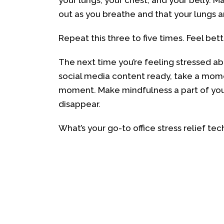
your lungs, your chest, and your belly. 
out as you breathe and that your lungs are
Repeat this three to five times. Feel bet
The next time you’re feeling stressed ab
social media content ready, take a mome
moment. Make mindfulness a part of your da
disappear.
What’s your go-to office stress relief t