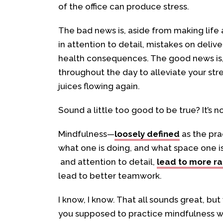
of the office can produce stress.
The bad news is, aside from making life a
in attention to detail, mistakes on delive
health consequences. The good news is, 
throughout the day to alleviate your str
juices flowing again.
Sound a little too good to be true? It’s no
Mindfulness—
loosely defined
as the pra
what one is doing, and what space one
and attention to detail,
lead to more ra
lead to better teamwork.
I know, I know. That all sounds great, bu
you supposed to practice mindfulness w