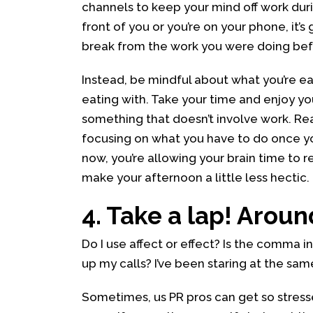
channels to keep your mind off work durin
front of you or you’re on your phone, it’s
break from the work you were doing befo
Instead, be mindful about what you’re ea
eating with. Take your time and enjoy y
something that doesn’t involve work. Re
focusing on what you have to do once yo
now, you’re allowing your brain time to r
make your afternoon a little less hectic.
4. Take a lap! Around
Do I use affect or effect? Is the comma i
up my calls? I’ve been staring at the sa
Sometimes, us PR pros can get so stress