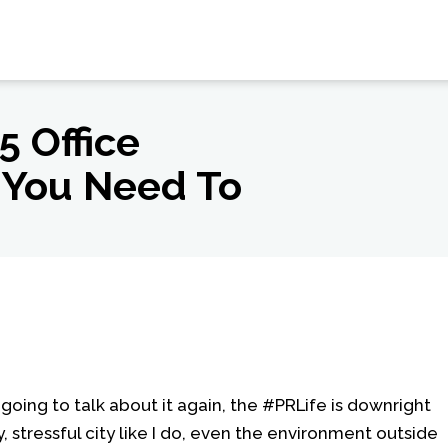
5 Office
 You Need To
 going to talk about it again, the #PRLife is downright
y, stressful city like I do, even the environment outside