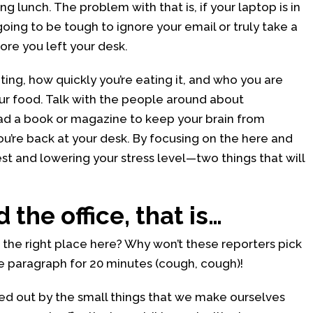
g lunch. The problem with that is, if your laptop is in
 going to be tough to ignore your email or truly take a
re you left your desk.
ting, how quickly you’re eating it, and who you are
our food. Talk with the people around about
ad a book or magazine to keep your brain from
u’re back at your desk. By focusing on the here and
est and lowering your stress level—two things that will
 the office, that is…
n the right place here? Why won’t these reporters pick
me paragraph for 20 minutes (cough, cough)!
ed out by the small things that we make ourselves