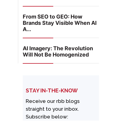
From SEO to GEO: How
Brands Stay Visible When AI
A...
AI Imagery: The Revolution
Will Not Be Homogenized
STAY IN-THE-KNOW
Receive our rbb blogs
straight to your inbox.
Subscribe below: