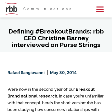
Skip To Content
Skip To Footer
Defining #BreakoutBrands: rbb
CEO Christine Barney
interviewed on Purse Strings
Rafael Sangiovanni
|
May 30, 2014
We’re now in the second year of our
Breakout
Brand national research
. In case you’re unfamiliar
with that concept, here’s the short version: rbb has
been studying how consumers’ relationships with