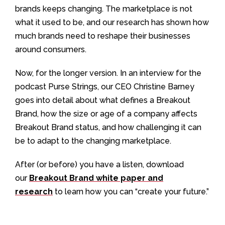
brands keeps changing. The marketplace is not
what it used to be, and our research has shown how
much brands need to reshape their businesses
around consumers.
Now, for the longer version. In an interview for the
podcast Purse Strings, our CEO Christine Barney
goes into detail about what defines a Breakout
Brand, how the size or age of a company affects
Breakout Brand status, and how challenging it can
be to adapt to the changing marketplace.
After (or before) you have a listen, download
our
Breakout Brand white paper and
research
to learn how you can “create your future.”