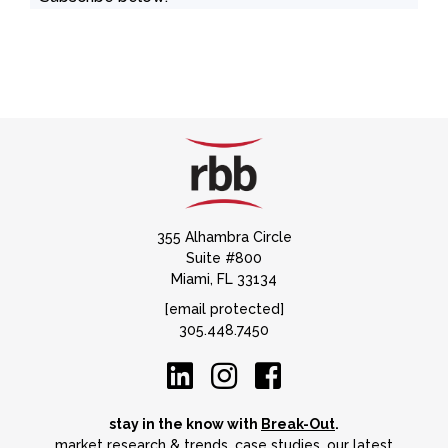
355 Alhambra Circle
Suite #800
Miami, FL 33134
[email protected]
305.448.7450
stay in the know with
Break-Out
.
market research & trends, case studies, our latest