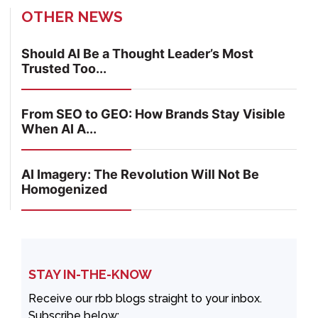
OTHER NEWS
Should AI Be a Thought Leader’s Most
Trusted Too...
From SEO to GEO: How Brands Stay Visible
When AI A...
AI Imagery: The Revolution Will Not Be
Homogenized
STAY IN-THE-KNOW
Receive our rbb blogs straight to your inbox.
Subscribe below: