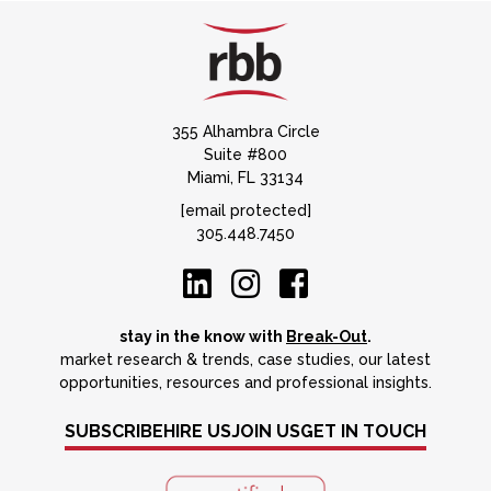
355 Alhambra Circle
Suite #800
Miami, FL 33134
[email protected]
305.448.7450
stay in the know with
Break-Out
.
market research & trends, case studies, our latest
opportunities, resources and professional insights.
SUBSCRIBE
HIRE US
JOIN US
GET IN TOUCH