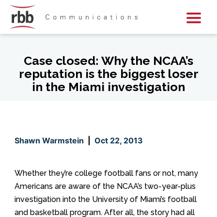
Skip To Content
Skip To Footer
Case closed: Why the NCAA’s
reputation is the biggest loser
in the Miami investigation
Shawn Warmstein
|
Oct 22, 2013
Whether they’re college football fans or not, many
Americans are aware of the NCAA’s two-year-plus
investigation into the University of Miami’s football
and basketball program. After all, the story had all