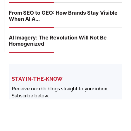
From SEO to GEO: How Brands Stay Visible
When AI A...
AI Imagery: The Revolution Will Not Be
Homogenized
STAY IN-THE-KNOW
Receive our rbb blogs straight to your inbox.
Subscribe below: