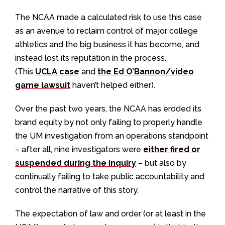
The NCAA made a calculated risk to use this case
as an avenue to reclaim control of major college
athletics and the big business it has become, and
instead lost its reputation in the process.
(This
UCLA case
and
the Ed O’Bannon/video
game lawsuit
haven’t helped either).
Over the past two years, the NCAA has eroded its
brand equity by not only failing to properly handle
the UM investigation from an operations standpoint
– after all, nine investigators were
either fired or
suspended during the inquiry
– but also by
continually failing to take public accountability and
control the narrative of this story.
The expectation of law and order (or at least in the