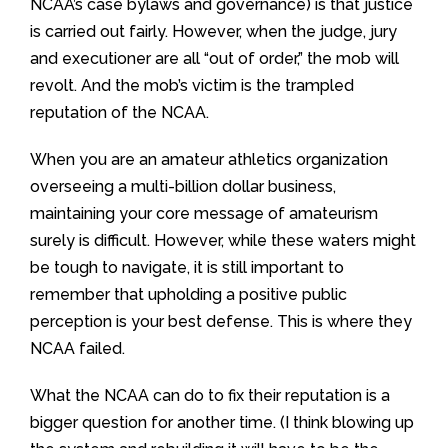
NCAA’s case bylaws and governance) is that justice
is carried out fairly. However, when the judge, jury
and executioner are all “out of order,” the mob will
revolt. And the mob’s victim is the trampled
reputation of the NCAA.
When you are an amateur athletics organization
overseeing a multi-billion dollar business,
maintaining your core message of amateurism
surely is difficult. However, while these waters might
be tough to navigate, it is still important to
remember that upholding a positive public
perception is your best defense. This is where they
NCAA failed.
What the NCAA can do to fix their reputation is a
bigger question for another time. (I think blowing up