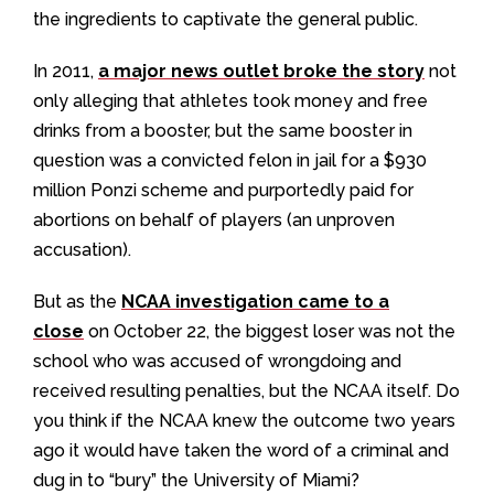
the ingredients to captivate the general public.
In 2011,
a major news outlet broke the story
not
only alleging that athletes took money and free
drinks from a booster, but the same booster in
question was a convicted felon in jail for a $930
million Ponzi scheme and purportedly paid for
abortions on behalf of players (an unproven
accusation).
But as the
NCAA investigation came to a
close
on October 22, the biggest loser was not the
school who was accused of wrongdoing and
received resulting penalties, but the NCAA itself. Do
you think if the NCAA knew the outcome two years
ago it would have taken the word of a criminal and
dug in to “bury” the University of Miami?