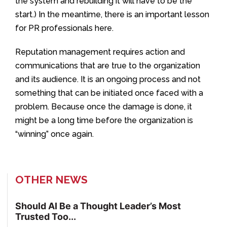
the system and rebuilding it will have to be the
start.) In the meantime, there is an important lesson
for PR professionals here.
Reputation management requires action and
communications that are true to the organization
and its audience. It is an ongoing process and not
something that can be initiated once faced with a
problem. Because once the damage is done, it
might be a long time before the organization is
“winning” once again.
OTHER NEWS
Should AI Be a Thought Leader’s Most
Trusted Too...