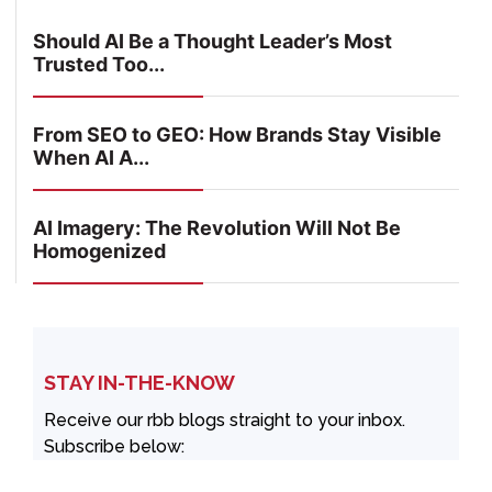
Should AI Be a Thought Leader’s Most
Trusted Too...
From SEO to GEO: How Brands Stay Visible
When AI A...
AI Imagery: The Revolution Will Not Be
Homogenized
STAY IN-THE-KNOW
Receive our rbb blogs straight to your inbox.
Subscribe below: