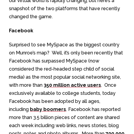
our virtual world is rapidly changing, but here’s a
snapshot of the two platforms that have recently
changed the game.
Facebook
Surprised to see MySpace as the biggest country
on Munroe’s map? Well, it’s only been recently that
Facebook has surpassed MySpace (now
considered the red-headed step child of social
media) as the most popular social networking site,
with more than
350 million active users
. Once
exclusively available to college students, today
Facebook has been adopted by all ages,
including
baby boomers
. Facebook has reported
more than 3.5 billion pieces of content are shared
each week including web links, news stories, blog
posts, notes and photo albums. More than
700,000