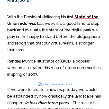
Feb 3, 2010
With the President delivering his first
State of the
Union address
last week, it is a good time to step
back and evaluate the state of the digital park we
play in. I’m happy to stand before the blogosphere
and report that that our virtual realm, is stronger
than ever.
Randall Munroe, illustrator of
XKCD
, a popular
webcomic, created this map of online communities
in spring of 2007.
If we were to create a new map today, we would
be astounded by how drastically the landscape has
changed,
in less than three years
. The reality is