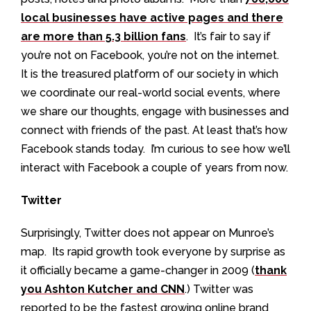
local businesses have active pages and there
are more than 5.3 billion fans
. It’s fair to say if
you’re not on Facebook, you’re not on the internet.
It is the treasured platform of our society in which
we coordinate our real-world social events, where
we share our thoughts, engage with businesses and
connect with friends of the past. At least that’s how
Facebook stands today. I’m curious to see how we’ll
interact with Facebook a couple of years from now.
Twitter
Surprisingly, Twitter does not appear on Munroe’s
map. Its rapid growth took everyone by surprise as
it officially became a game-changer in 2009 (
thank
you Ashton Kutcher and CNN
.) Twitter was
reported to be the fastest growing online brand