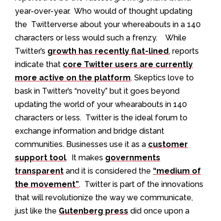
year-over-year. Who would of thought updating
the Twitterverse about your whereabouts in a 140
characters or less would such a frenzy. While
Twitter’s
growth has recently flat-lined
, reports
indicate that
core Twitter users are currently
more active on the platform
. Skeptics love to
bask in Twitter’s “novelty” but it goes beyond
updating the world of your whearabouts in 140
characters or less. Twitter is the ideal forum to
exchange information and bridge distant
communities. Businesses use it as a
customer
support tool
. It makes
governments
transparent
and it is considered the
“medium of
the movement”
. Twitter is part of the innovations
that will revolutionize the way we communicate,
just like the
Gutenberg press
did once upon a