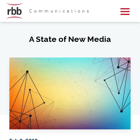
Skip To Content
Skip To Footer
A State of New Media