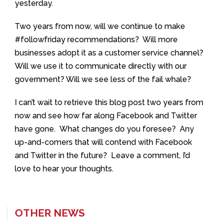
yesterday.
Two years from now, will we continue to make
#followfriday recommendations? Will more
businesses adopt it as a customer service channel?
Will we use it to communicate directly with our
government? Will we see less of the fail whale?
I can’t wait to retrieve this blog post two years from
now and see how far along Facebook and Twitter
have gone. What changes do you foresee? Any
up-and-comers that will contend with Facebook
and Twitter in the future? Leave a comment, I’d
love to hear your thoughts.
OTHER NEWS