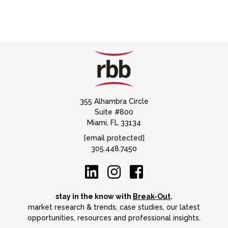
355 Alhambra Circle
Suite #800
Miami, FL 33134
[email protected]
305.448.7450
stay in the know with
Break-Out
.
market research & trends, case studies, our latest
opportunities, resources and professional insights.