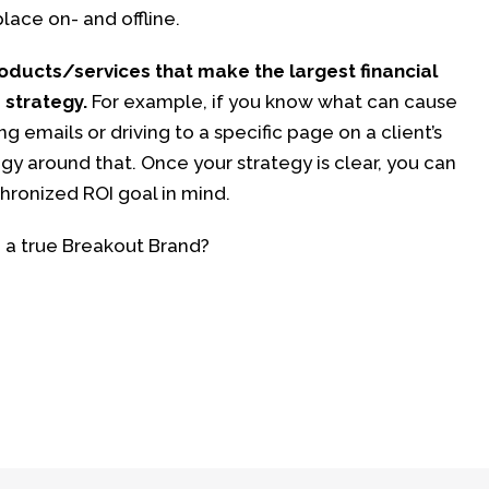
lace on- and offline.
oducts/services that make the largest financial
 strategy.
For example, if you know what can cause
ng emails or driving to a specific page on a client’s
gy around that. Once your strategy is clear, you can
chronized ROI goal in mind.
 a true Breakout Brand?