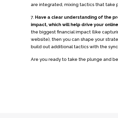
are integrated, mixing tactics that take p
7.
Have a clear understanding of the pr
impact, which will help drive your online
the biggest financial impact (like capturi
website), then you can shape your strate
build out additional tactics with the syn
Are you ready to take the plunge and be