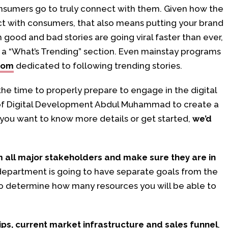
nsumers go to truly connect with them. Given how the
t with consumers, that also means putting your brand
h good and bad stories are going viral faster than ever,
s a “What’s Trending” section. Even mainstay programs
oom
dedicated to following trending stories.
 the time to properly prepare to engage in the digital
t of Digital Development Abdul Muhammad to create a
f you want to know more details or get started,
we’d
m all major stakeholders and make sure they are in
epartment is going to have separate goals from the
 to determine how many resources you will be able to
ips, current market infrastructure and sales funnel
,