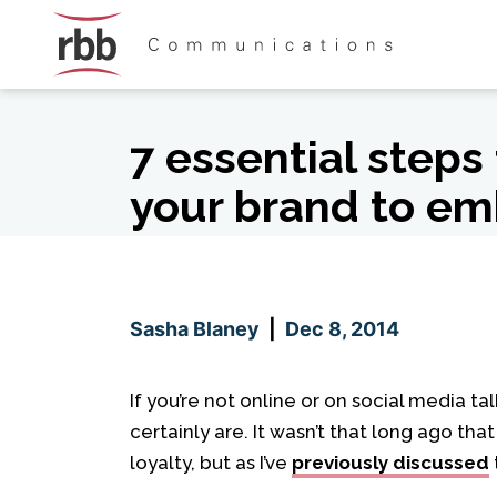
Skip To Content
Skip To Footer
7 essential steps
your brand to em
Sasha Blaney
|
Dec 8, 2014
If you’re not online or on social media 
certainly are. It wasn’t that long ago th
loyalty, but as I’ve
previously discussed