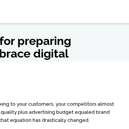
 for preparing
brace digital
talking to your customers, your competitors almost
at quality plus advertising budget equaled brand
that equation has drastically changed.