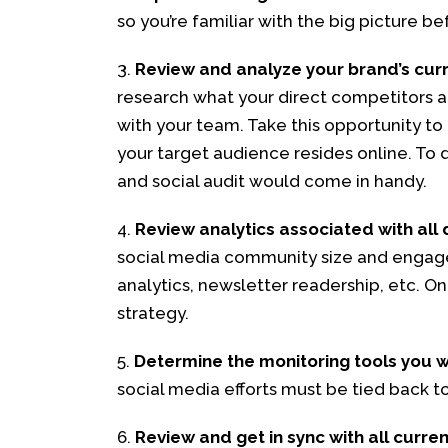
so you’re familiar with the big picture be
3.
Review and analyze your brand’s curre
research what your direct competitors ar
with your team. Take this opportunity to 
your target audience resides online. To d
and social audit would come in handy.
4.
Review analytics associated with all 
social media community size and engage
analytics, newsletter readership, etc. On
strategy.
5.
Determine the monitoring tools you w
social media efforts must be tied back to
6.
Review and get in sync with all curre