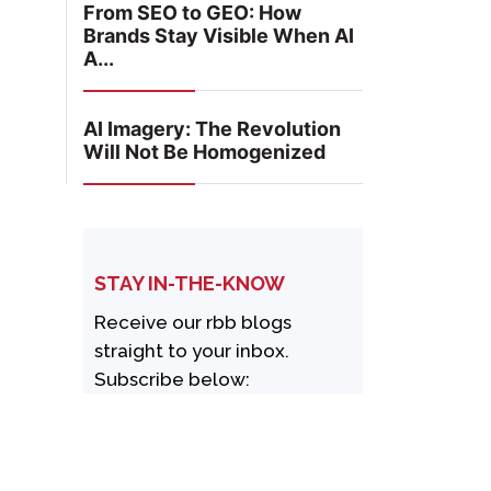
From SEO to GEO: How
Brands Stay Visible When AI
A...
AI Imagery: The Revolution
Will Not Be Homogenized
STAY IN-THE-KNOW
Receive our rbb blogs
straight to your inbox.
Subscribe below: