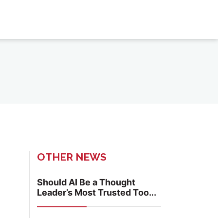
OTHER NEWS
Should AI Be a Thought
Leader’s Most Trusted Too...