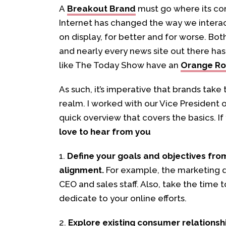
A
Breakout Brand
must go where its co
Internet has changed the way we interac
on display, for better and for worse. Bot
and nearly every news site out there ha
like The Today Show have an
Orange R
As such, it’s imperative that brands take
realm. I worked with our Vice Presiden
quick overview that covers the basics. I
love to hear from you
1.
Define your goals and objectives fro
alignment.
For example, the marketing d
CEO and sales staff. Also, take the time
dedicate to your online efforts.
2.
Explore existing consumer relationsh