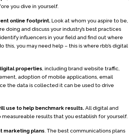
fore you dive in yourself.
nt online footprint.
Look at whom you aspire to be,
e doing and discuss your industry’s best practices
identify influencers in your field and find out where
o this, you may need help – this is where rbb’s digital
digital properties
, including brand website traffic,
ment, adoption of mobile applications, email
ce the data is collected it can be used to drive
ill use to help benchmark results.
All digital and
 measureable results that you establish for yourself.
nt marketing plans
. The best communications plans