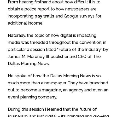
From hearing firsthand about how difficult it is to
obtain a police report to how newspapers are
incorporating
pay walls
and Google surveys for
additional income.
Naturally, the topic of how digital is impacting
media was threaded throughout the convention, in
particular a session titled “Future of the Industry” by
James M. Moroney III, publisher and CEO of The
Dallas Morning News.
He spoke of how the Dallas Morning News is so
much more than a newspaper. They have branched
out to become a magazine, an agency and even an
event planning company.
During this session I learned that the future of
journalism isn’t just digital – it’s branding and growing