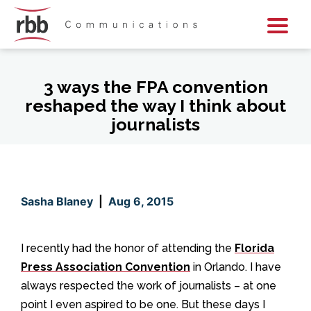
Skip To Content
Skip To Footer
3 ways the FPA convention
reshaped the way I think about
journalists
Sasha Blaney
|
Aug 6, 2015
I recently had the honor of attending the
Florida
Press Association Convention
in Orlando. I have
always respected the work of journalists – at one
point I even aspired to be one. But these days I