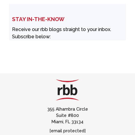
STAY IN-THE-KNOW
Receive our rbb blogs straight to your inbox.
Subscribe below:
355 Alhambra Circle
Suite #800
Miami, FL 33134
[email protected]