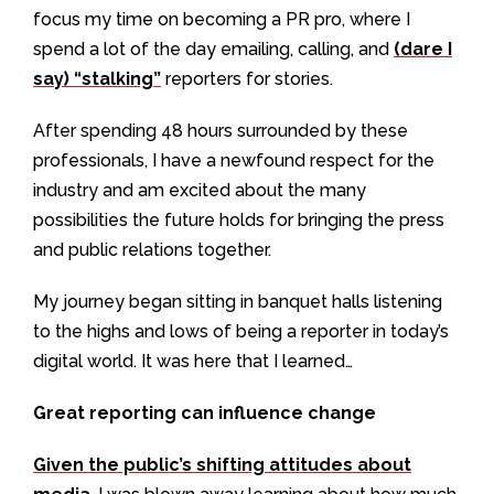
focus my time on becoming a PR pro, where I
spend a lot of the day emailing, calling, and
(dare I
say) “stalking”
reporters for stories.
After spending 48 hours surrounded by these
professionals, I have a newfound respect for the
industry and am excited about the many
possibilities the future holds for bringing the press
and public relations together.
My journey began sitting in banquet halls listening
to the highs and lows of being a reporter in today’s
digital world. It was here that I learned…
Great reporting can influence change
Given the public’s shifting attitudes about