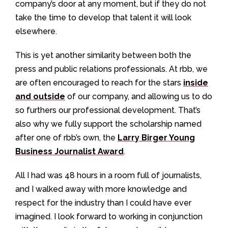
company’s door at any moment, but if they do not
take the time to develop that talent it will look
elsewhere.
This is yet another similarity between both the
press and public relations professionals. At rbb, we
are often encouraged to reach for the stars
inside
and outside
of our company, and allowing us to do
so furthers our professional development. That’s
also why we fully support the scholarship named
after one of rbb’s own, the
Larry Birger Young
Business Journalist Award
.
All I had was 48 hours in a room full of journalists,
and I walked away with more knowledge and
respect for the industry than I could have ever
imagined. I look forward to working in conjunction