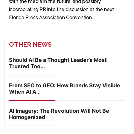
with the media in the future, and possibly
incorporating PR into the discussion at the next
Florida Press Association Convention.
OTHER NEWS
Should AI Be a Thought Leader’s Most
Trusted Too...
From SEO to GEO: How Brands Stay Visible
When AI A...
AI Imagery: The Revolution Will Not Be
Homogenized