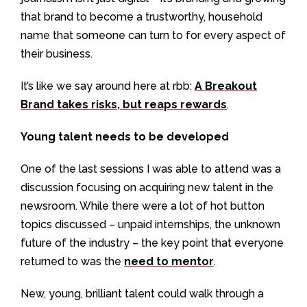
that brand to become a trustworthy, household
name that someone can turn to for every aspect of
their business.
It’s like we say around here at rbb:
A Breakout
Brand takes risks, but reaps rewards
.
Young talent needs to be developed
One of the last sessions I was able to attend was a
discussion focusing on acquiring new talent in the
newsroom. While there were a lot of hot button
topics discussed – unpaid internships, the unknown
future of the industry – the key point that everyone
returned to was the
need to mentor
.
New, young, brilliant talent could walk through a