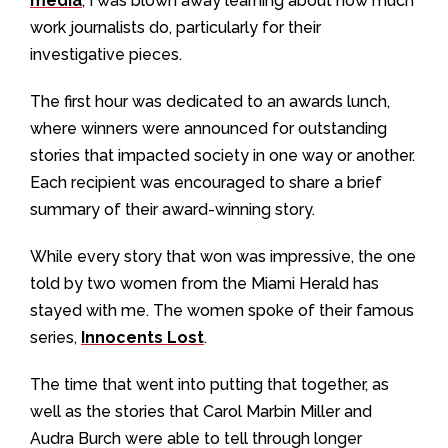
media
, I was blown away learning about how much
work journalists do, particularly for their
investigative pieces.
The first hour was dedicated to an awards lunch,
where winners were announced for outstanding
stories that impacted society in one way or another.
Each recipient was encouraged to share a brief
summary of their award-winning story.
While every story that won was impressive, the one
told by two women from the Miami Herald has
stayed with me. The women spoke of their famous
series,
Innocents Lost
.
The time that went into putting that together, as
well as the stories that Carol Marbin Miller and
Audra Burch were able to tell through longer