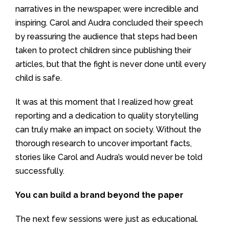
narratives in the newspaper, were incredible and
inspiring. Carol and Audra concluded their speech
by reassuring the audience that steps had been
taken to protect children since publishing their
articles, but that the fight is never done until every
child is safe.
It was at this moment that I realized how great
reporting and a dedication to quality storytelling
can truly make an impact on society. Without the
thorough research to uncover important facts,
stories like Carol and Audra’s would never be told
successfully.
You can build a brand beyond the paper
The next few sessions were just as educational.