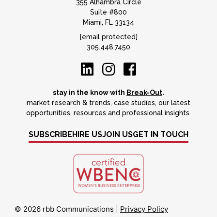
355 Alhambra Circle
Suite #800
Miami, FL 33134
[email protected]
305.448.7450
stay in the know with
Break-Out
.
market research & trends, case studies, our latest
opportunities, resources and professional insights.
SUBSCRIBE
HIRE US
JOIN US
GET IN TOUCH
© 2026 rbb Communications
|
Privacy Policy