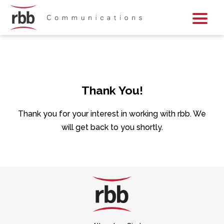
Skip To Content
Skip To Footer
Thank You!
Thank you for your interest in working with rbb. We
will get back to you shortly.