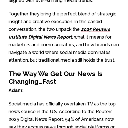
aligned with ever-shifting media trends.
Together, they bring the perfect blend of strategic
insight and creative execution. In this candid
conversation, the two unpack the
2025 Reuters
Institute Digital News Report
,
what it means for
marketers and communicators, and how brands can
navigate a world where social media dominates
attention, but traditional media still holds the trust.
The Way We Get Our News Is
Changing…Fast
Adam:
Social media has officially overtaken TV as the top
news source in the U.S. According to the Reuters
2025 Digital News Report, 54% of Americans now
say they access news through social platforms or