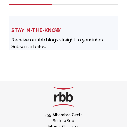
STAY IN-THE-KNOW
Receive our rbb blogs straight to your inbox.
Subscribe below:
355 Alhambra Circle
Suite #800
Miami, FL 33134