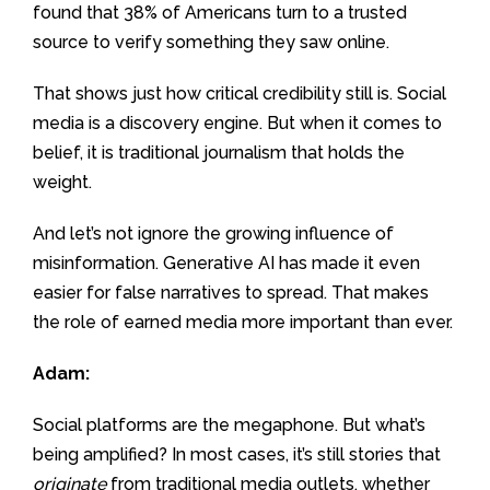
found that 38% of Americans turn to a trusted
source to verify something they saw online.
That shows just how critical credibility still is. Social
media is a discovery engine. But when it comes to
belief, it is traditional journalism that holds the
weight.
And let’s not ignore the growing influence of
misinformation. Generative AI has made it even
easier for false narratives to spread. That makes
the role of earned media more important than ever.
Adam:
Social platforms are the megaphone. But what’s
being amplified? In most cases, it’s still stories that
originate
from traditional media outlets, whether