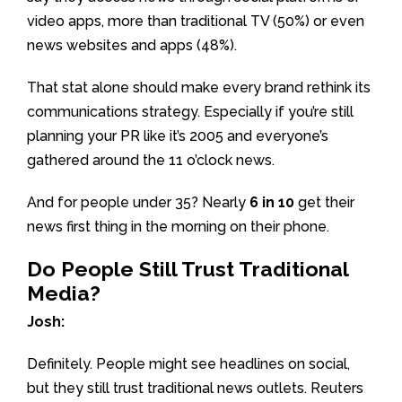
video apps, more than traditional TV (50%) or even
news websites and apps (48%).
That stat alone should make every brand rethink its
communications strategy. Especially if you’re still
planning your PR like it’s 2005 and everyone’s
gathered around the 11 o’clock news.
And for people under 35? Nearly
6 in 10
get their
news first thing in the morning on their phone.
Do People Still Trust Traditional
Media?
Josh:
Definitely. People might see headlines on social,
but they still trust traditional news outlets. Reuters