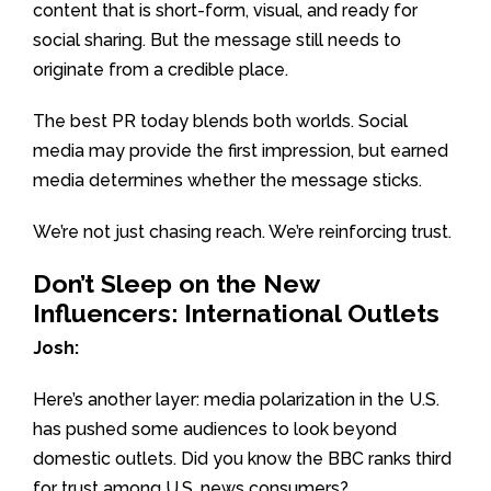
content that is short-form, visual, and ready for
social sharing. But the message still needs to
originate from a credible place.
The best PR today blends both worlds. Social
media may provide the first impression, but earned
media determines whether the message sticks.
We’re not just chasing reach. We’re reinforcing trust.
Don’t Sleep on the New
Influencers: International Outlets
Josh:
Here’s another layer: media polarization in the U.S.
has pushed some audiences to look beyond
domestic outlets. Did you know the BBC ranks third
for trust among U.S. news consumers?