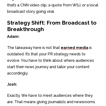
that’s a CNN video clip, a quote from WSJ, or a local
broadcast story going viral.
Strategy Shift: From Broadcast to
Breakthrough
Adam:
The takeaway here is not that
earned media
is
outdated. It’s that your PR strategy needs to
evolve. You have to think about where audiences
start their news journey and tailor your content
accordingly.
Josh:
Exactly. We have to meet audiences where they
are. That means giving journalists and newsrooms