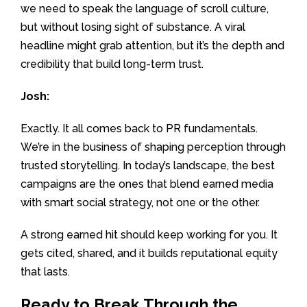
we need to speak the language of scroll culture,
but without losing sight of substance. A viral
headline might grab attention, but it’s the depth and
credibility that build long-term trust.
Josh:
Exactly. It all comes back to PR fundamentals.
We’re in the business of shaping perception through
trusted storytelling. In today’s landscape, the best
campaigns are the ones that blend earned media
with smart social strategy, not one or the other.
A strong earned hit should keep working for you. It
gets cited, shared, and it builds reputational equity
that lasts.
Ready to Break Through the