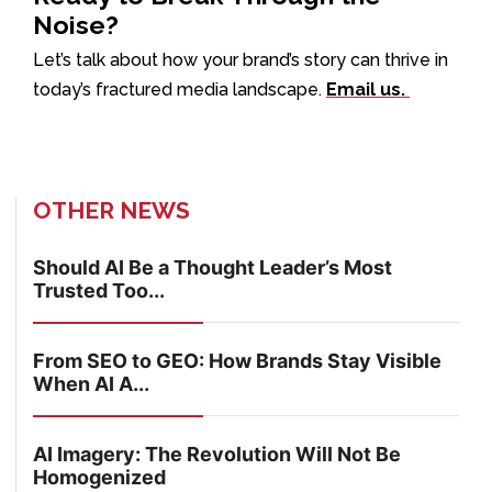
Noise?
Let’s talk about how your brand’s story can thrive in
today’s fractured media landscape.
Email us.
OTHER NEWS
Should AI Be a Thought Leader’s Most
Trusted Too...
From SEO to GEO: How Brands Stay Visible
When AI A...
AI Imagery: The Revolution Will Not Be
Homogenized