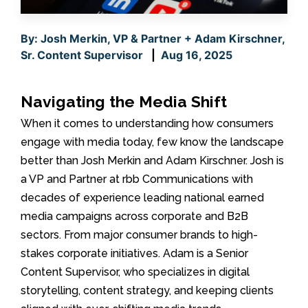
By: Josh Merkin, VP & Partner + Adam Kirschner,
Sr. Content Supervisor
|
Aug 16, 2025
Navigating the Media Shift
When it comes to understanding how consumers
engage with media today, few know the landscape
better than Josh Merkin and Adam Kirschner. Josh is
a VP and Partner at rbb Communications with
decades of experience leading national earned
media campaigns across corporate and B2B
sectors. From major consumer brands to high-
stakes corporate initiatives. Adam is a Senior
Content Supervisor, who specializes in digital
storytelling, content strategy, and keeping clients