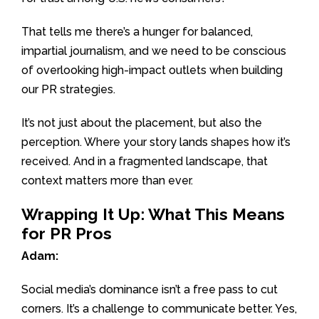
That tells me there’s a hunger for balanced,
impartial journalism, and we need to be conscious
of overlooking high-impact outlets when building
our PR strategies.
It’s not just about the placement, but also the
perception. Where your story lands shapes how it’s
received. And in a fragmented landscape, that
context matters more than ever.
Wrapping It Up: What This Means
for PR Pros
Adam:
Social media’s dominance isn’t a free pass to cut
corners. It’s a challenge to communicate better. Yes,