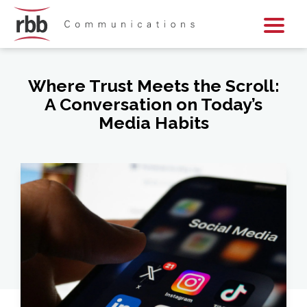
Skip To Content
Skip To Footer
Where Trust Meets the Scroll:
A Conversation on Today’s
Media Habits