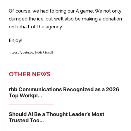
Of course, we had to bring our A game. We not only
dumped the ice, but we’ll also be making a donation
on behalf of the agency.
Enjoy!
httpss://youtu.be/9vJ6cR3cn_8
OTHER NEWS
rbb Communications Recognized as a 2026
Top Workpl...
Should AI Be a Thought Leader’s Most
Trusted Too...