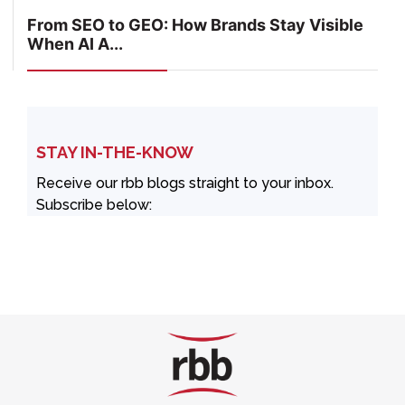
From SEO to GEO: How Brands Stay Visible
When AI A...
STAY IN-THE-KNOW
Receive our rbb blogs straight to your inbox.
Subscribe below: