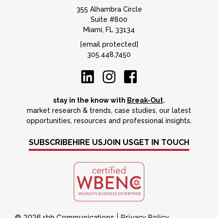
355 Alhambra Circle
Suite #800
Miami, FL 33134
[email protected]
305.448.7450
stay in the know with
Break-Out
.
market research & trends, case studies, our latest
opportunities, resources and professional insights.
SUBSCRIBE
HIRE US
JOIN US
GET IN TOUCH
© 2026 rbb Communications
|
Privacy Policy