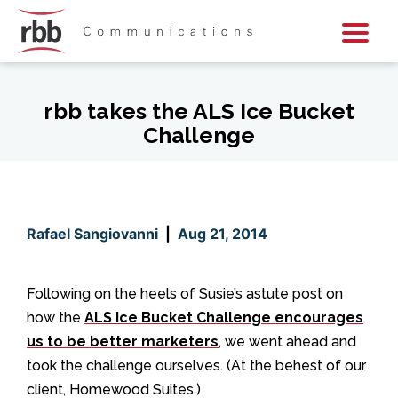
Skip To Content
Skip To Footer
rbb takes the ALS Ice Bucket
Challenge
Rafael Sangiovanni
|
Aug 21, 2014
Following on the heels of Susie’s astute post on
how the
ALS Ice Bucket Challenge encourages
us to be better marketers
, we went ahead and
took the challenge ourselves. (At the behest of our
client, Homewood Suites.)