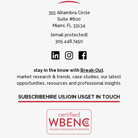
355 Alhambra Circle
Suite #800
Miami, FL 33134
[email protected]
305.448.7450
stay in the know with
Break-Out
.
market research & trends, case studies, our latest
opportunities, resources and professional insights.
SUBSCRIBE
HIRE US
JOIN US
GET IN TOUCH