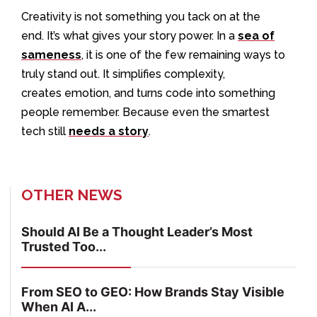
Creativity is not something you tack on at the
end. It’s what gives your story power. In a
sea of
sameness
, it is one of the few remaining ways to
truly stand out. It simplifies complexity,
creates emotion, and turns code into something
people remember. Because even the smartest
tech still
needs a story
.
OTHER NEWS
Should AI Be a Thought Leader’s Most
Trusted Too...
From SEO to GEO: How Brands Stay Visible
When AI A...