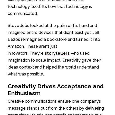
technology itself. It’s how that technology is
communicated.
Steve Jobs looked at the palm of his hand and
imagined entire devices that didn’t exist yet. Jeff
Bezos reimagined a bookstore and turned it into
Amazon. These aren’t just
innovators. They’re
storytellers
who used
imagination to scale impact. Creativity gave their
ideas context and helped the world understand
what was possible.
Creativity Drives Acceptance and
Enthusiasm
Creative communications ensure one company’s
message stands out from the others by delivering