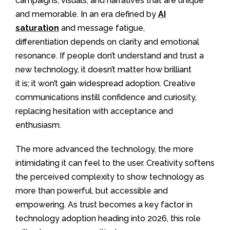
campaigns, visuals, and narratives that are unique
and memorable. In an era defined by
AI
saturation
and message fatigue,
differentiation depends on clarity and emotional
resonance.
If people don’t understand and trust a
new technology, it doesn’t matter how brilliant
it is; it won’t gain widespread adoption. Creative
communications instill confidence and curiosity,
replacing hesitation with acceptance and
enthusiasm.
The more advanced the technology, the more
intimidating it can feel to the user. Creativity softens
the perceived complexity to show technology as
more than powerful, but accessible and
empowering. As trust becomes a key factor in
technology adoption heading into 2026, this role