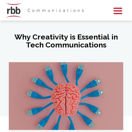
Skip To Content
Skip To Footer
Why Creativity is Essential in
Tech Communications