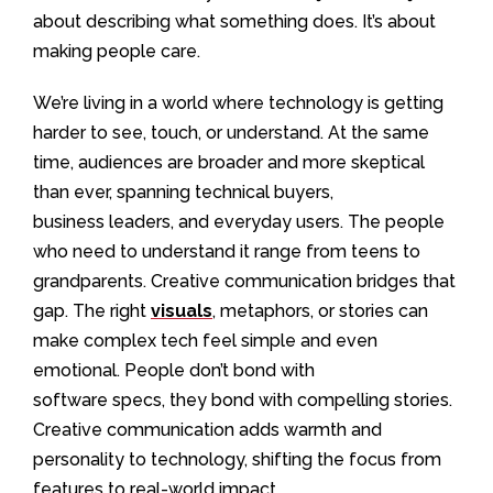
about describing what something does. It’s about
making people care.
We’re living in a world where technology is getting
harder to see, touch, or understand. At the same
time, audiences are broader and more skeptical
than ever, spanning technical buyers,
business leaders, and everyday users. The people
who need to understand it range from teens to
grandparents. Creative communication bridges that
gap. The right
visuals
, metaphors, or stories can
make complex tech feel simple and even
emotional. People don’t bond with
software specs, they bond with compelling stories.
Creative communication adds warmth and
personality to technology, shifting the focus from
features to real-world impact.