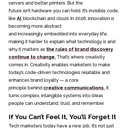
servers and better printers. But the
future isn’t hardware you can hold. It’s invisible code,
like
AI
, blockchain and cloud. In 2026, innovation is
becoming more abstract
and increasingly embedded into everyday life,
making it harder to explain what technology is and
why it matters as
the rules of brand discovery
continue to change.
That’s where creativity
comes in. Creativity enables marketers to make
today’s code-driven technologies relatable and
enhances brand loyalty — a core
principle behind
creative communications.
It
turns complex, intangible systems into ideas
people can understand, trust, and remember.
If You Can’t Feel It, You’ll Forget It
Tech marketers today have a new job. It’s not just