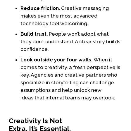
Reduce friction.
Creative messaging
makes even the most advanced
technology feel welcoming.
Build trust.
People won’t adopt what
they don’t understand. A clear story builds
confidence.
Look outside your four walls.
When it
comes to creativity, a fresh perspective is
key. Agencies and creative partners who
specialize in storytelling can challenge
assumptions and help unlock new
ideas that internal teams may overlook.
Creativity Is Not
Extra. It’s Essential.