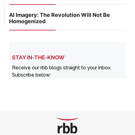
AI Imagery: The Revolution Will Not Be
Homogenized
STAY IN-THE-KNOW
Receive our rbb blogs straight to your inbox.
Subscribe below: