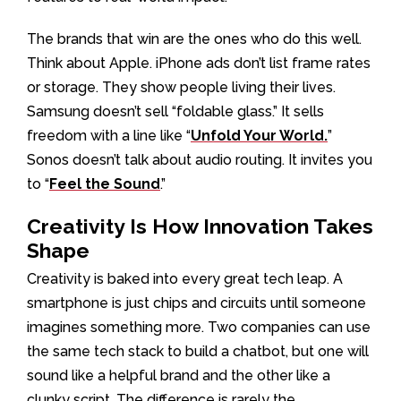
The brands that win are the ones who do this well.
Think about Apple. iPhone ads don’t list frame rates
or storage. They show people living their lives.
Samsung doesn’t sell “foldable glass.” It sells
freedom with a line like “
Unfold Your World.
”
Sonos doesn’t talk about audio routing. It invites you
to “
Feel the Sound
.”
Creativity Is How Innovation Takes
Shape
Creativity is baked into every great tech leap. A
smartphone is just chips and circuits until someone
imagines something more. Two companies can use
the same tech stack to build a chatbot, but one will
sound like a helpful brand and the other like a
clunky script. The difference is rarely the