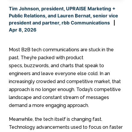
Tim Johnson, president, UPRAISE Marketing +
Public Relations, and Lauren Bernat, senior vice
president and partner, rbb Communications
|
Apr 8, 2026
Most B2B tech communications are stuck in the
past. They’re packed with product
specs, buzzwords, and charts that speak to
engineers and leave everyone else cold. In an
increasingly crowded and competitive market, that
approach is no longer enough. Today’s competitive
landscape and constant stream of messages
demand a more engaging approach.
Meanwhile, the tech itself is changing fast.
Technology advancements used to focus on faster