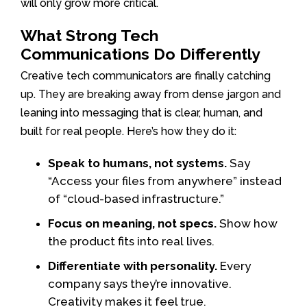
will only grow more critical.
What Strong Tech
Communications Do Differently
Creative tech communicators are finally catching
up. They are breaking away from dense jargon and
leaning into messaging that is clear, human, and
built for real people. Here’s how they do it:
Speak to humans, not systems.
Say
“Access your files from anywhere” instead
of “cloud-based infrastructure.”
Focus on meaning, not specs.
Show how
the product fits into real lives.
Differentiate with personality.
Every
company says they’re innovative.
Creativity makes it feel true.